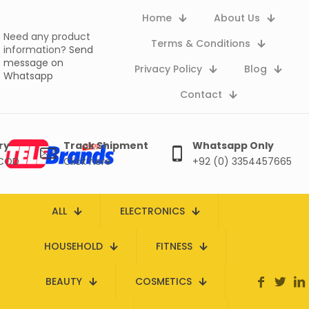
Home
About Us
Need any product
Terms & Conditions
information?
Send
message on
Privacy Policy
Blog
Whatsapp
Contact
ry
Track Shipment
Whatsapp Only
 COD
Click here
+92 (0) 3354457665
ALL
ELECTRONICS
HOUSEHOLD
FITNESS
BEAUTY
COSMETICS