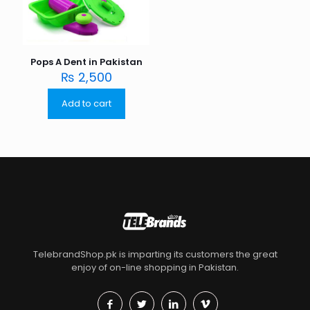
Pops A Dent in Pakistan
₨
2,500
Add to cart
TelebrandShop.pk is imparting its customers the great
enjoy of on-line shopping in Pakistan.