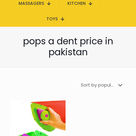
MASSAGERS
KITCHEN
TOYS
pops a dent price in
pakistan