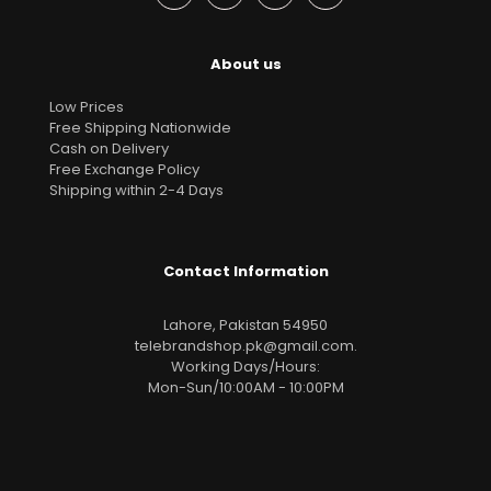
About us
Low Prices
Free Shipping Nationwide
Cash on Delivery
Free Exchange Policy
Shipping within 2-4 Days
Contact Information
Lahore, Pakistan 54950
telebrandshop.pk@gmail.com
.
Working Days/Hours:
Mon-Sun/10:00AM - 10:00PM