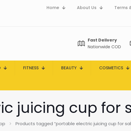
Home
About Us
Terms &
Fast Delivery
Nationwide COD
D
FITNESS
BEAUTY
COSMETICS
ic juicing cup for 
op
Products tagged “portable electric juicing cup for sal