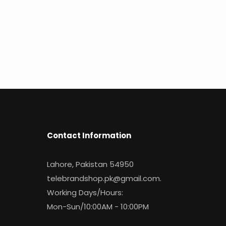
Contact Information
Lahore, Pakistan 54950
telebrandshop.pk@gmail.com
.
Working Days/Hours:
Mon-Sun/10:00AM - 10:00PM