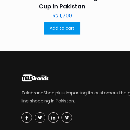
Cup in Pakistan
₨
1,700
Add to cart
TelebrandShop.pk is imparting its customers the g
line shopping in Pakistan.