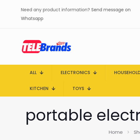
Need any product information?
Send message on
Whatsapp
ALL
ELECTRONICS
HOUSEHOL
KITCHEN
TOYS
portable electr
Home
Sh