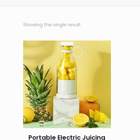
Showing the single result
Portable Electric Juicing