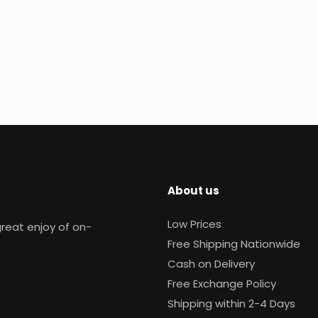
About us
Low Prices
reat enjoy of on-
Free Shipping Nationwide
Cash on Delivery
Free Exchange Policy
Shipping within 2-4 Days