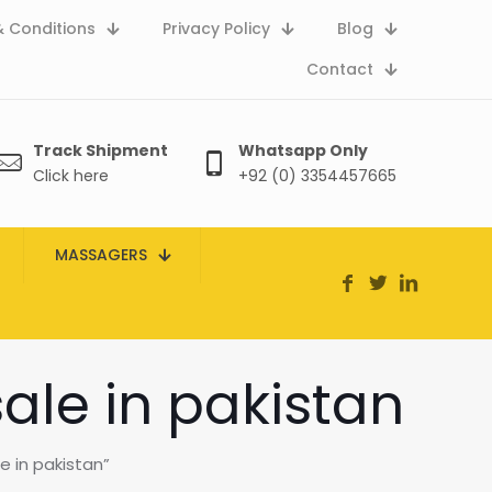
 Conditions
Privacy Policy
Blog
Contact
Track Shipment
Whatsapp Only
Click here
+92 (0) 3354457665
MASSAGERS
sale in pakistan
e in pakistan”