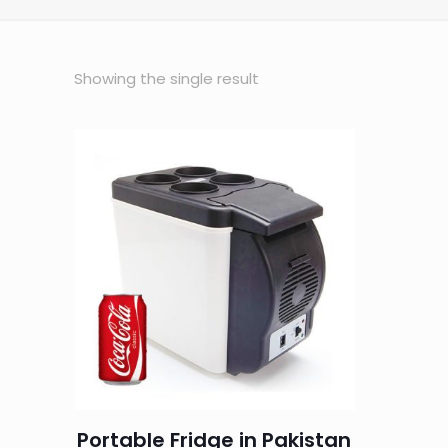
Showing the single result
Portable Fridge in Pakistan