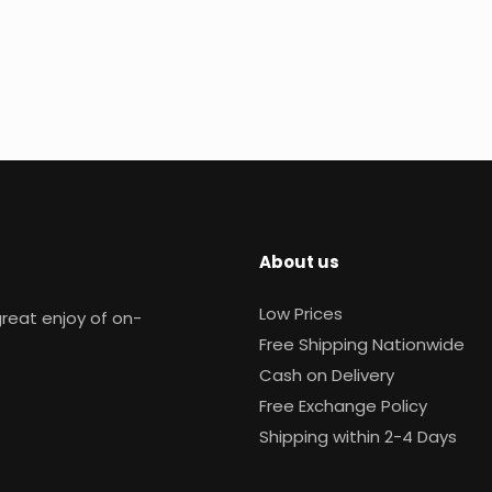
About us
Low Prices
reat enjoy of on-
Free Shipping Nationwide
Cash on Delivery
Free Exchange Policy
Shipping within 2-4 Days