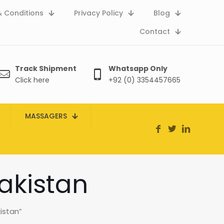
 Conditions
Privacy Policy
Blog
Contact
Track Shipment
Whatsapp Only
Click here
+92 (0) 3354457665
MASSAGERS
pakistan
istan”