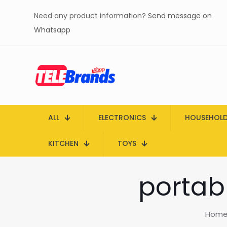
Need any product information?
Send message on
Whatsapp
ALL
ELECTRONICS
HOUSEHOL
KITCHEN
TOYS
portabl
Hom