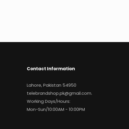
Contact Information
Lahore, Pakistan 54950
telebrandshop.pk@gmail.com
.
Working Days/Hours:
Mon-Sun/10:00AM - 10:00PM