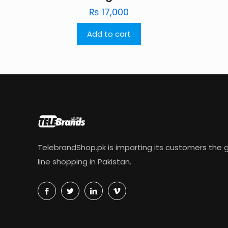
₨
17,000
Add to cart
TelebrandShop.pk is imparting its customers the g
line shopping in Pakistan.