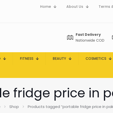
Home
About Us
Terms &
Fast Delivery
Nationwide COD
D
FITNESS
BEAUTY
COSMETICS
e fridge price in 
e
Shop
Products tagged “portable fridge price in pak