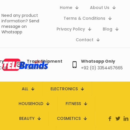
Home
About Us
Need any product
Terms & Conditions
information?
Send
message on
Privacy Policy
Blog
Whatsapp
Contact
ry
Track Shipment
Whatsapp Only
 COD
Click here
+92 (0) 3354457665
ALL
ELECTRONICS
HOUSEHOLD
FITNESS
BEAUTY
COSMETICS