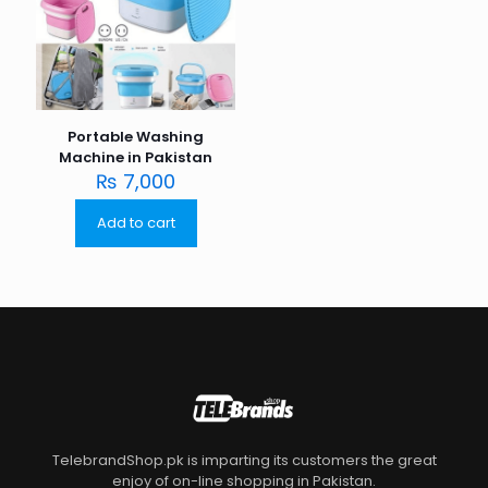
Portable Washing
Machine in Pakistan
₨
7,000
Add to cart
TelebrandShop.pk is imparting its customers the great
enjoy of on-line shopping in Pakistan.