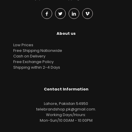
About us
Low Prices
Free Shipping Nationwide
Cash on Delivery
Free Exchange Policy
Shipping within 2-4 Days
Contact Information
Lahore, Pakistan 54950
telebrandshop.pk@gmail.com
.
Working Days/Hours:
Mon-Sun/10:00AM - 10:00PM