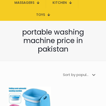
MASSAGERS
KITCHEN
TOYS
portable washing
machine price in
pakistan