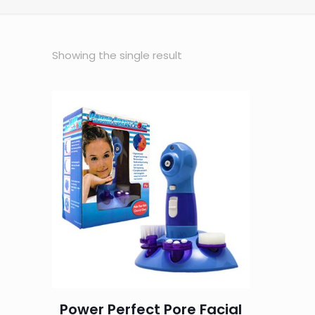
Showing the single result
Power Perfect Pore Facial