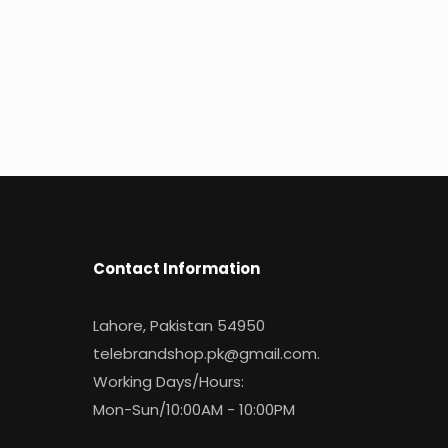
Contact Information
Lahore, Pakistan 54950
telebrandshop.pk@gmail.com
.
Working Days/Hours:
Mon-Sun/10:00AM - 10:00PM