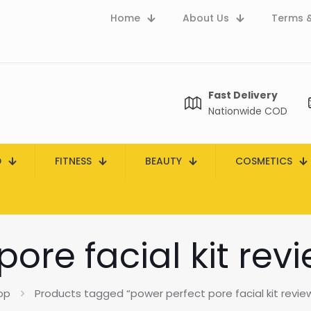
Home
About Us
Terms &
Fast Delivery
Nationwide COD
D
FITNESS
BEAUTY
COSMETICS
ore facial kit rev
op
Products tagged “power perfect pore facial kit review