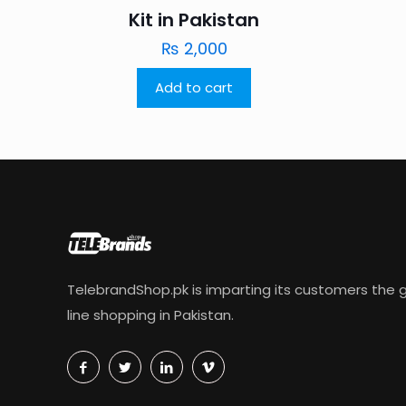
Kit in Pakistan
₨
2,000
Add to cart
TelebrandShop.pk is imparting its customers the g
line shopping in Pakistan.