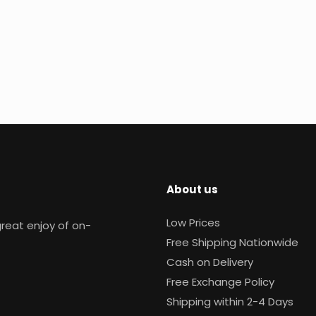
About us
Low Prices
reat enjoy of on-
Free Shipping Nationwide
Cash on Delivery
Free Exchange Policy
Shipping within 2-4 Days