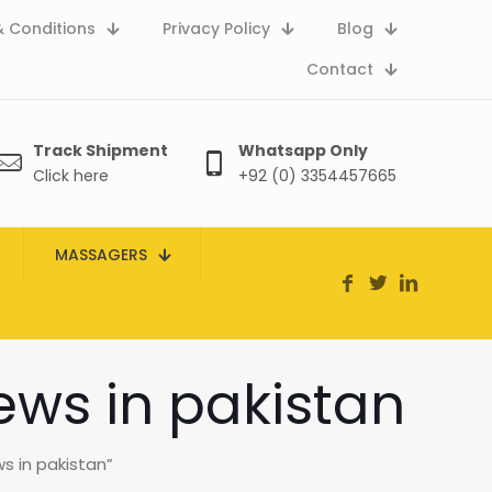
 Conditions
Privacy Policy
Blog
Contact
Track Shipment
Whatsapp Only
Click here
+92 (0) 3354457665
MASSAGERS
iews in pakistan
s in pakistan”