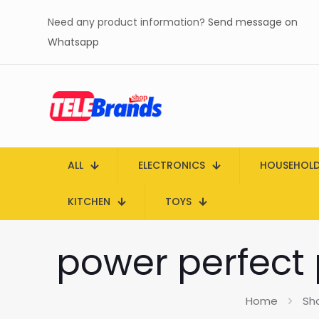
Need any product information?
Send message on
Whatsapp
ALL
ELECTRONICS
HOUSEHOL
KITCHEN
TOYS
power perfect p
Home
Sh