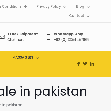
 Conditions
Privacy Policy
Blog
Contact
Track Shipment
Whatsapp Only
Click here
+92 (0) 3354457665
MASSAGERS
ale in pakistan
 in pakistan”