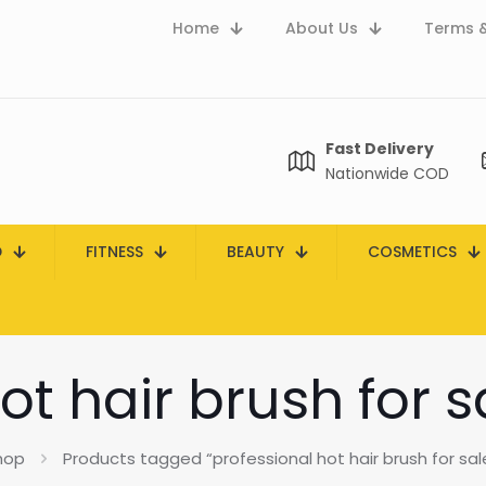
Home
About Us
Terms &
Fast Delivery
Nationwide COD
D
FITNESS
BEAUTY
COSMETICS
ot hair brush for s
hop
Products tagged “professional hot hair brush for sale