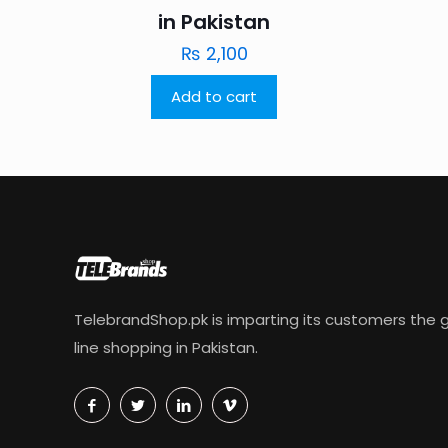
in Pakistan
₨
2,100
Add to cart
TelebrandShop.pk is imparting its customers the g
line shopping in Pakistan.