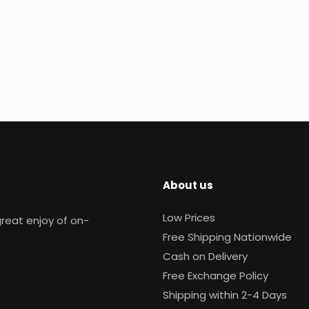
About us
Low Prices
reat enjoy of on-
Free Shipping Nationwide
Cash on Delivery
Free Exchange Policy
Shipping within 2-4 Days