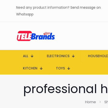
Need any product information?
Send message on
Whatsapp
ALL
ELECTRONICS
HOUSEHOL
KITCHEN
TOYS
professional h
Home
S