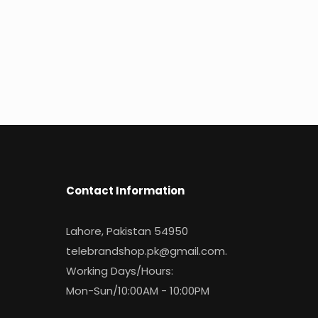
Contact Information
Lahore, Pakistan 54950
telebrandshop.pk@gmail.com
.
Working Days/Hours:
Mon-Sun/10:00AM - 10:00PM