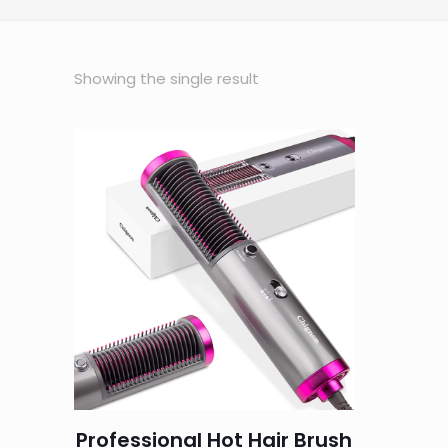
Showing the single result
Professional Hot Hair Brush