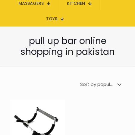
MASSAGERS
KITCHEN
TOYS
pull up bar online
shopping in pakistan