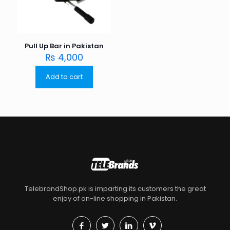
Pull Up Bar in Pakistan
₨
4,000
Add to cart
TelebrandShop.pk is imparting its customers the great
enjoy of on-line shopping in Pakistan.