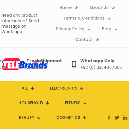
Home
About Us
Need any product
Terms & Conditions
information?
Send
message on
Privacy Policy
Blog
Whatsapp
Contact
ry
Track Shipment
Whatsapp Only
 COD
Click here
+92 (0) 3354457665
ALL
ELECTRONICS
HOUSEHOLD
FITNESS
BEAUTY
COSMETICS