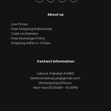
About us
Low Prices
Free Shipping Nationwide
Cash on Delivery
Free Exchange Policy
Shipping within 2-4 Days
Contact Information
Lahore, Pakistan 54950
telebrandshop.pk@gmail.com
.
Working Days/Hours:
Mon-Sun/10:00AM - 10:00PM