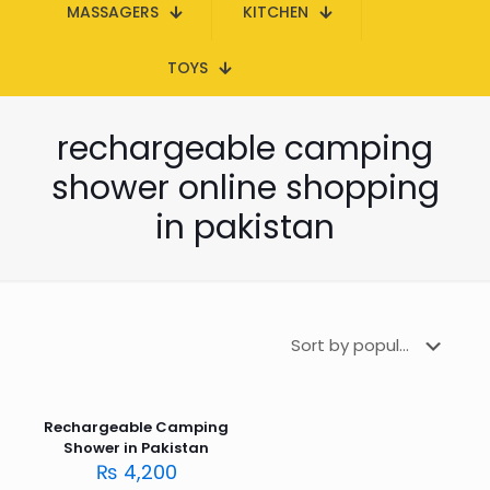
MASSAGERS
KITCHEN
TOYS
rechargeable camping
shower online shopping
in pakistan
Rechargeable Camping
Shower in Pakistan
₨
4,200