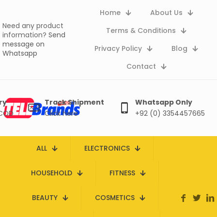
Home
About Us
Need any product
Terms & Conditions
information?
Send
message on
Privacy Policy
Blog
Whatsapp
Contact
ry
Track Shipment
Whatsapp Only
 COD
Click here
+92 (0) 3354457665
ALL
ELECTRONICS
HOUSEHOLD
FITNESS
BEAUTY
COSMETICS