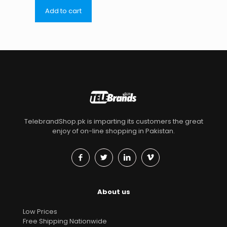
Add to cart
TelebrandShop.pk is imparting its customers the great
enjoy of on-line shopping in Pakistan.
About us
Low Prices
Free Shipping Nationwide