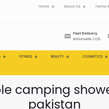
Home
About Us
Terms &
Fast Delivery
Nationwide COD
D
FITNESS
BEAUTY
COSMETICS
le camping shower
pakistan