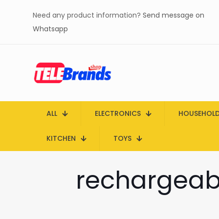
Need any product information?
Send message on
Whatsapp
ALL
ELECTRONICS
HOUSEHOL
KITCHEN
TOYS
rechargeab