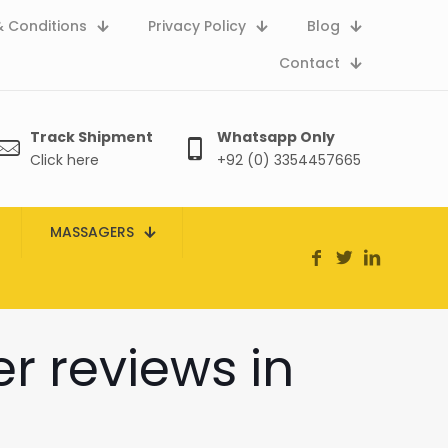
 Conditions
Privacy Policy
Blog
Contact
Track Shipment
Whatsapp Only
Click here
+92 (0) 3354457665
MASSAGERS
 reviews in