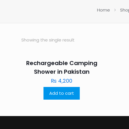
Home
Sho
Showing the single result
Rechargeable Camping
Shower in Pakistan
₨
4,200
Add to cart