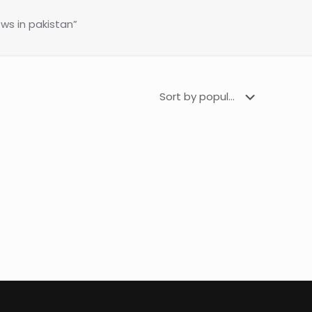
s in pakistan”