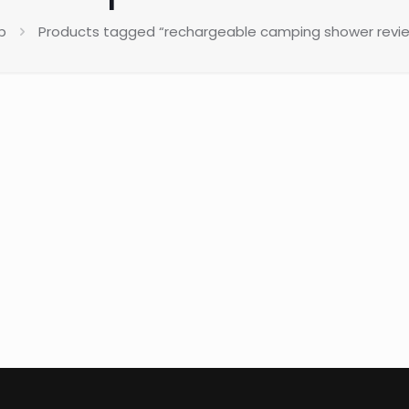
p
Products tagged “rechargeable camping shower review