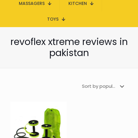
MASSAGERS
KITCHEN
TOYS
revoflex xtreme reviews in
pakistan