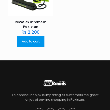
Revoflex Xtreme in
Pakistan
₨
2,200
Add to cart
TelebrandShop.pk is imparting its customers the great
enjoy of on-line shopping in Pakistan.