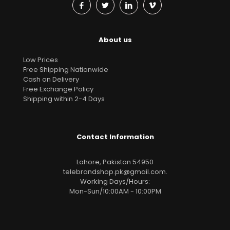
About us
Low Prices
Free Shipping Nationwide
Cash on Delivery
Free Exchange Policy
Shipping within 2-4 Days
Contact Information
Lahore, Pakistan 54950
telebrandshop.pk@gmail.com
.
Working Days/Hours:
Mon-Sun/10:00AM - 10:00PM