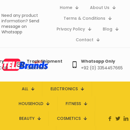
Home
About Us
Need any product
Terms & Conditions
information?
Send
message on
Privacy Policy
Blog
Whatsapp
Contact
ry
Track Shipment
Whatsapp Only
 COD
Click here
+92 (0) 3354457665
ALL
ELECTRONICS
HOUSEHOLD
FITNESS
BEAUTY
COSMETICS