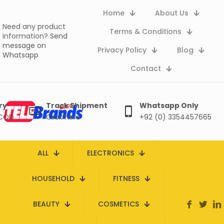
Home
About Us
Need any product
Terms & Conditions
information?
Send
message on
Privacy Policy
Blog
Whatsapp
Contact
ry
Track Shipment
Whatsapp Only
 COD
Click here
+92 (0) 3354457665
ALL
ELECTRONICS
HOUSEHOLD
FITNESS
BEAUTY
COSMETICS