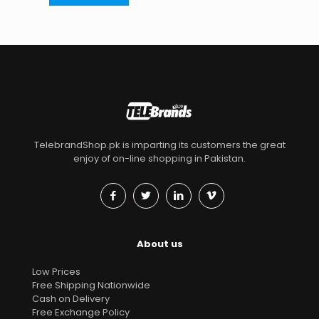
TelebrandShop.pk is imparting its customers the great
enjoy of on-line shopping in Pakistan.
About us
Low Prices
Free Shipping Nationwide
Cash on Delivery
Free Exchange Policy