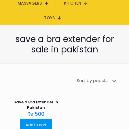
MASSAGERS
KITCHEN
TOYS
save a bra extender for
sale in pakistan
Save a Bra Extender in
Pakistan
₨
500
Add to cart