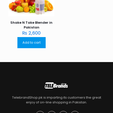
Shake N Take Blender in
Pakistan
₨
2,600
Add to cart
TelebrandShop.pk is imparting its customers the great
enjoy of on-line shopping in Pakistan.