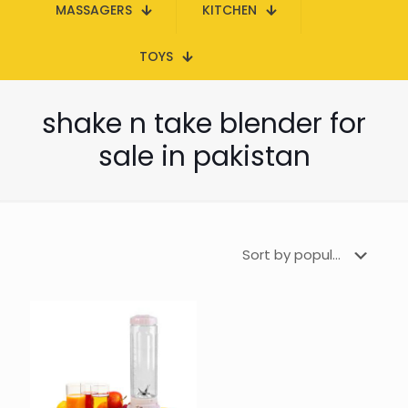
MASSAGERS
KITCHEN
TOYS
shake n take blender for
sale in pakistan