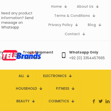
Home
About Us
Need any product
Terms & Conditions
information?
Send
message on
Privacy Policy
Blog
Whatsapp
Contact
ry
Track Shipment
Whatsapp Only
 COD
Click here
+92 (0) 3354457665
ALL
ELECTRONICS
HOUSEHOLD
FITNESS
BEAUTY
COSMETICS