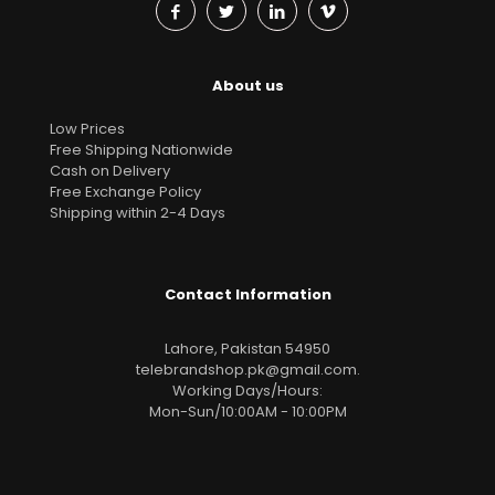
About us
Low Prices
Free Shipping Nationwide
Cash on Delivery
Free Exchange Policy
Shipping within 2-4 Days
Contact Information
Lahore, Pakistan 54950
telebrandshop.pk@gmail.com
.
Working Days/Hours:
Mon-Sun/10:00AM - 10:00PM