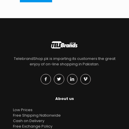
TelebrandShop.pk is imparting its customers the great
enjoy of on-line shopping in Pakistan.
About us
Low Prices
Free Shipping Nationwide
Cash on Delivery
Free Exchange Policy