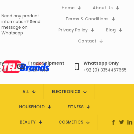
Home
About Us
Need any product
Terms & Conditions
information?
Send
message on
Privacy Policy
Blog
Whatsapp
Contact
ry
Track Shipment
Whatsapp Only
 COD
Click here
+92 (0) 3354457665
ALL
ELECTRONICS
HOUSEHOLD
FITNESS
BEAUTY
COSMETICS