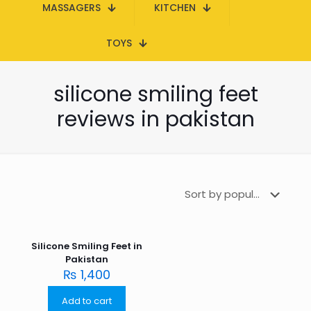
MASSAGERS
KITCHEN
TOYS
silicone smiling feet
reviews in pakistan
Silicone Smiling Feet in
Pakistan
₨
1,400
Add to cart