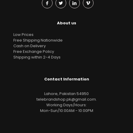
About us
Low Prices
Free Shipping Nationwide
Cash on Delivery
Free Exchange Policy
Shipping within 2-4 Days
Contact Information
Lahore, Pakistan 54950
telebrandshop.pk@gmail.com
.
Working Days/Hours:
Mon-Sun/10:00AM - 10:00PM