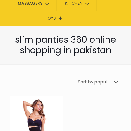
MASSAGERS
KITCHEN
TOYS
slim panties 360 online
shopping in pakistan