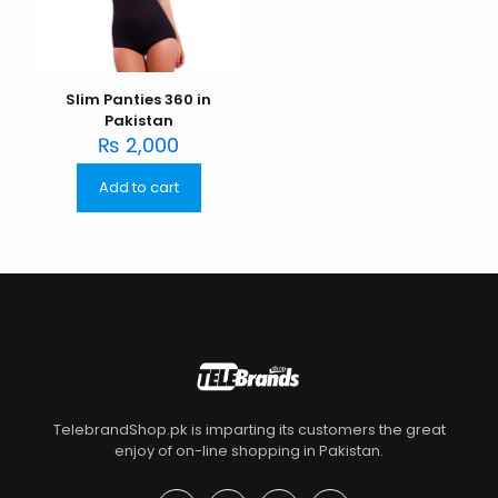
Slim Panties 360 in
Pakistan
₨
2,000
Add to cart
TelebrandShop.pk is imparting its customers the great
enjoy of on-line shopping in Pakistan.