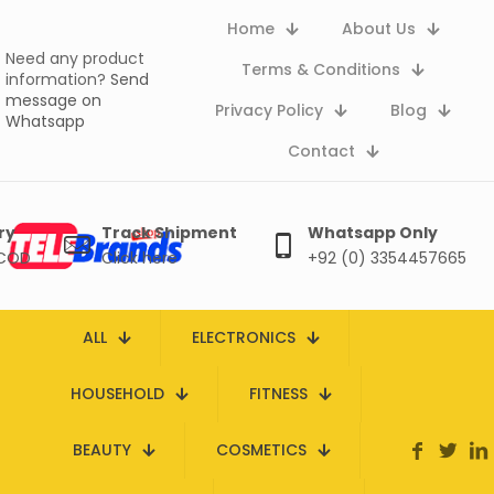
Home
About Us
Need any product
Terms & Conditions
information?
Send
message on
Privacy Policy
Blog
Whatsapp
Contact
ry
Track Shipment
Whatsapp Only
 COD
Click here
+92 (0) 3354457665
ALL
ELECTRONICS
HOUSEHOLD
FITNESS
BEAUTY
COSMETICS