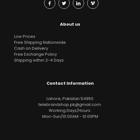
About us
Low Prices
Free Shipping Nationwide
Cash on Delivery
Free Exchange Policy
Shipping within 2-4 Days
Contact Information
Lahore, Pakistan 54950
telebrandshop.pk@gmail.com
.
Working Days/Hours:
Mon-Sun/10:00AM - 10:00PM