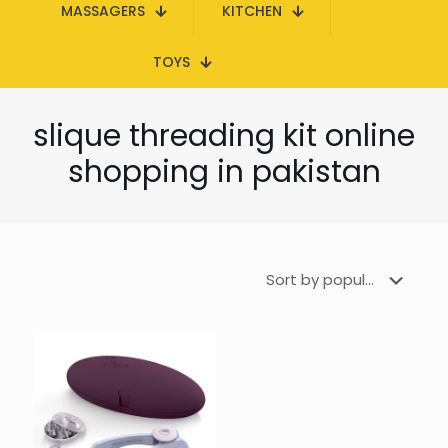
MASSAGERS
KITCHEN
TOYS
slique threading kit online
shopping in pakistan