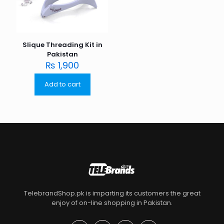
Slique Threading Kit in
Pakistan
₨
1,900
Add to cart
TelebrandShop.pk is imparting its customers the great
enjoy of on-line shopping in Pakistan.