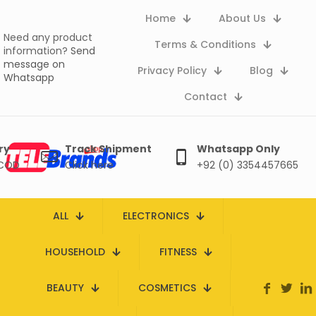
Home
About Us
Need any product
Terms & Conditions
information?
Send
message on
Privacy Policy
Blog
Whatsapp
Contact
ry
Track Shipment
Whatsapp Only
 COD
Click here
+92 (0) 3354457665
ALL
ELECTRONICS
HOUSEHOLD
FITNESS
BEAUTY
COSMETICS