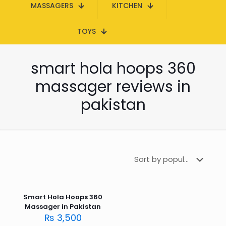
MASSAGERS
KITCHEN
TOYS
smart hola hoops 360
massager reviews in
pakistan
Smart Hola Hoops 360
Massager in Pakistan
₨
3,500