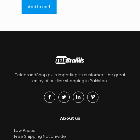
Add to cart
TelebrandShop.pk is imparting its customers the great
enjoy of on-line shopping in Pakistan.
About us
Low Prices
Free Shipping Nationwide