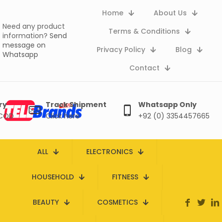
Home
About Us
Need any product
Terms & Conditions
information?
Send
message on
Privacy Policy
Blog
Whatsapp
Contact
ry
Track Shipment
Whatsapp Only
 COD
Click here
+92 (0) 3354457665
ALL
ELECTRONICS
HOUSEHOLD
FITNESS
BEAUTY
COSMETICS