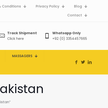
 Conditions
Privacy Policy
Blog
Contact
Track Shipment
Whatsapp Only
Click here
+92 (0) 3354457665
MASSAGERS
akistan
istan”