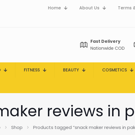
Home
About Us
Terms &
Fast Delivery
Nationwide COD
D
FITNESS
BEAUTY
COSMETICS
maker reviews in p
e
Shop
Products tagged “snack maker reviews in pak