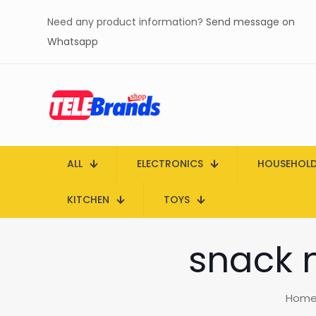
Need any product information?
Send message on
Whatsapp
ALL
ELECTRONICS
HOUSEHOL
KITCHEN
TOYS
snack 
Hom