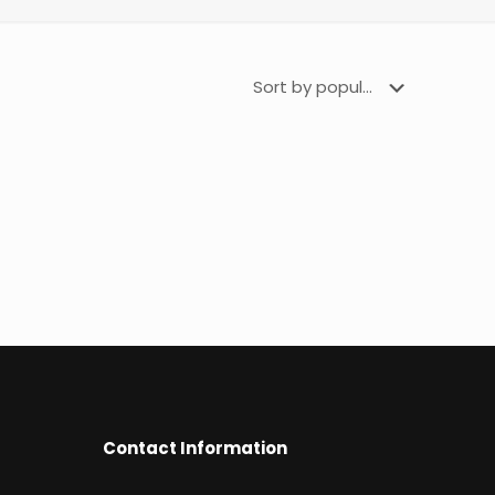
Contact Information