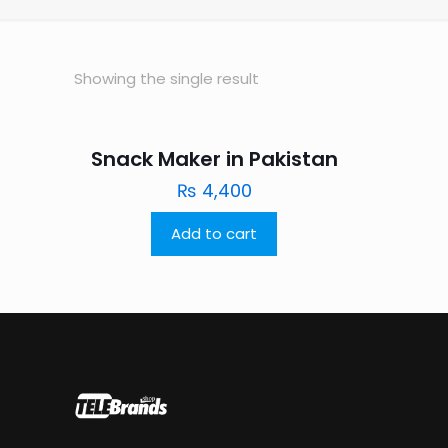
Showing the single result
Snack Maker in Pakistan
₨
4,400
Add to cart