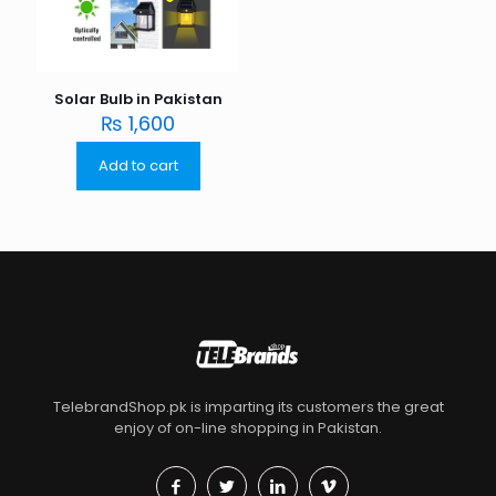
Solar Bulb in Pakistan
₨
1,600
Add to cart
TelebrandShop.pk is imparting its customers the great
enjoy of on-line shopping in Pakistan.