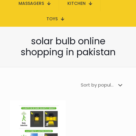
MASSAGERS
KITCHEN
TOYS
solar bulb online
shopping in pakistan