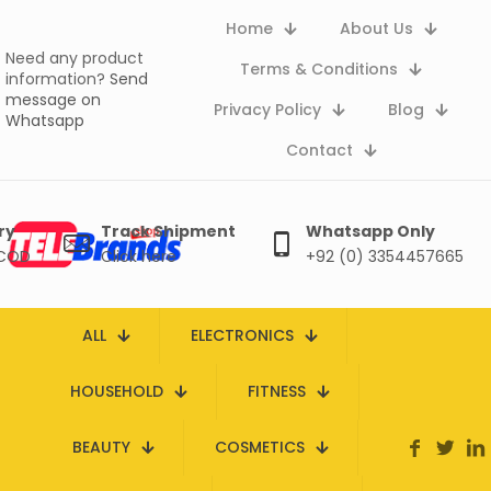
Home
About Us
Need any product
Terms & Conditions
information?
Send
message on
Privacy Policy
Blog
Whatsapp
Contact
ry
Track Shipment
Whatsapp Only
 COD
Click here
+92 (0) 3354457665
ALL
ELECTRONICS
HOUSEHOLD
FITNESS
BEAUTY
COSMETICS