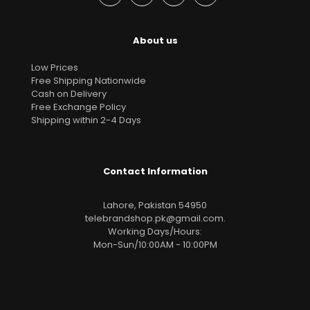
About us
Low Prices
Free Shipping Nationwide
Cash on Delivery
Free Exchange Policy
Shipping within 2-4 Days
Contact Information
Lahore, Pakistan 54950
telebrandshop.pk@gmail.com
.
Working Days/Hours:
Mon-Sun/10:00AM - 10:00PM