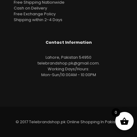
Free Shipping Nationwide
Cash on Delivery
Free Exchange Policy
Shipping within 2-4 Days
Contact Information
Lahore, Pakistan 54950
telebrandshop.pk@gmail.com
.
Working Days/Hours:
Mon-Sun/10:00AM - 10:00PM
0
© 2017 Telebrandshop.pk Online Shopping In Pakistan