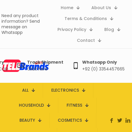
Home
About Us
Need any product
Terms & Conditions
information?
Send
message on
Privacy Policy
Blog
Whatsapp
Contact
ry
Track Shipment
Whatsapp Only
 COD
Click here
+92 (0) 3354457665
ALL
ELECTRONICS
HOUSEHOLD
FITNESS
BEAUTY
COSMETICS