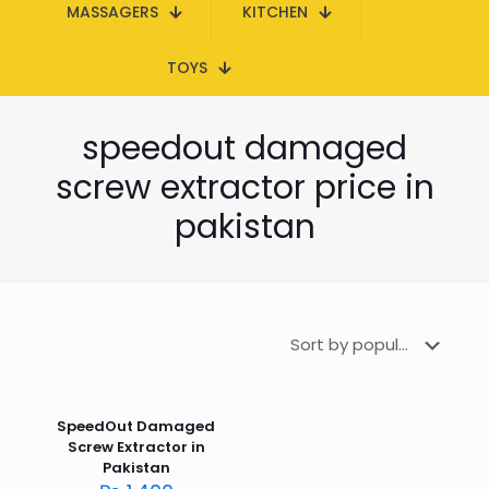
MASSAGERS
KITCHEN
TOYS
speedout damaged
screw extractor price in
pakistan
SpeedOut Damaged
Screw Extractor in
Pakistan