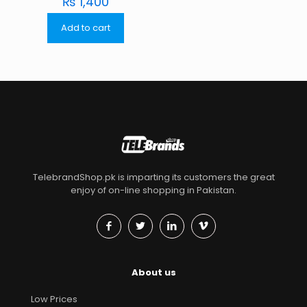
₨
1,400
Add to cart
TelebrandShop.pk is imparting its customers the great
enjoy of on-line shopping in Pakistan.
About us
Low Prices