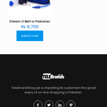
Steam O Belt in Pakistan
₨
6,700
Add to cart
TelebrandShop.pk is imparting its customers the great
enjoy of on-line shopping in Pakistan.