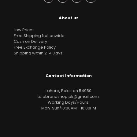
About us
Low Prices
Free Shipping Nationwide
Cash on Delivery
Free Exchange Policy
Shipping within 2-4 Days
Contact Information
Lahore, Pakistan 54950
telebrandshop.pk@gmail.com
.
Working Days/Hours:
Mon-Sun/10:00AM - 10:00PM