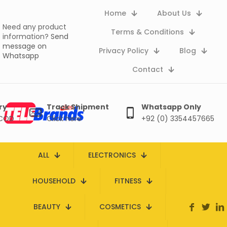
Home
About Us
Need any product
Terms & Conditions
information?
Send
message on
Privacy Policy
Blog
Whatsapp
Contact
ry
Track Shipment
Whatsapp Only
 COD
Click here
+92 (0) 3354457665
ALL
ELECTRONICS
HOUSEHOLD
FITNESS
BEAUTY
COSMETICS