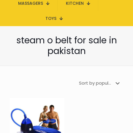
MASSAGERS
KITCHEN
TOYS
steam o belt for sale in
pakistan