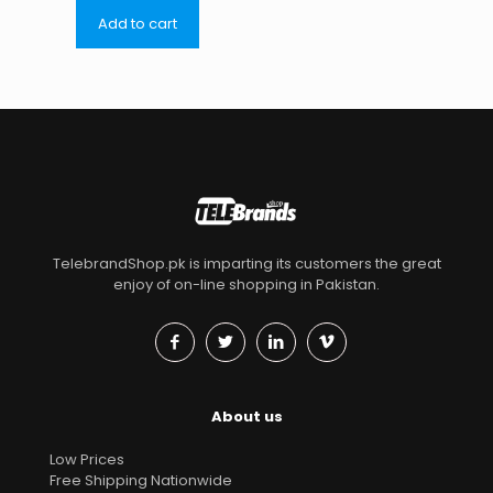
Add to cart
TelebrandShop.pk is imparting its customers the great
enjoy of on-line shopping in Pakistan.
About us
Low Prices
Free Shipping Nationwide