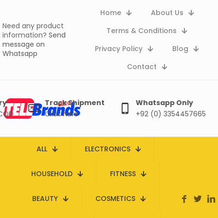
Home
About Us
Need any product
Terms & Conditions
information?
Send
message on
Privacy Policy
Blog
Whatsapp
Contact
ry
Track Shipment
Whatsapp Only
 COD
Click here
+92 (0) 3354457665
ALL
ELECTRONICS
HOUSEHOLD
FITNESS
BEAUTY
COSMETICS