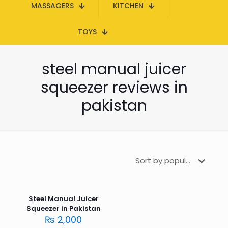
MASSAGERS
KITCHEN
TOYS
steel manual juicer
squeezer reviews in
pakistan
Steel Manual Juicer
Squeezer in Pakistan
₨
2,000