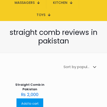
MASSAGERS
KITCHEN
TOYS
straight comb reviews in
pakistan
Straight Comb in
Pakistan
₨
2,000
Add to cart