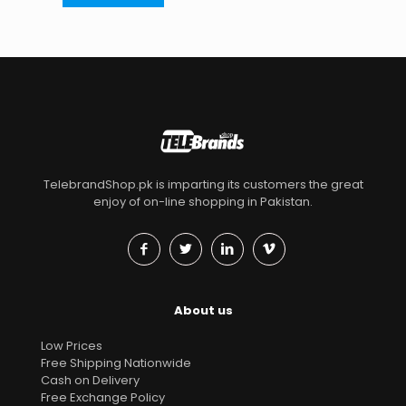
TelebrandShop.pk is imparting its customers the great
enjoy of on-line shopping in Pakistan.
About us
Low Prices
Free Shipping Nationwide
Cash on Delivery
Free Exchange Policy