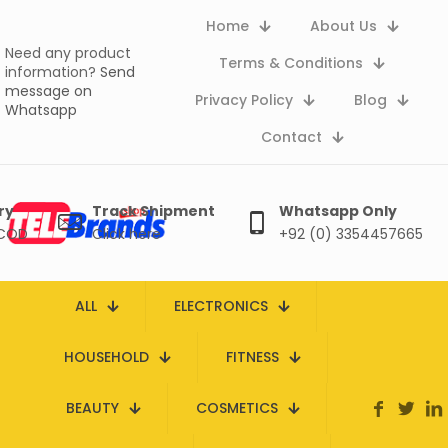
Home
About Us
Need any product
Terms & Conditions
information?
Send
message on
Privacy Policy
Blog
Whatsapp
Contact
ry
Track Shipment
Whatsapp Only
 COD
Click here
+92 (0) 3354457665
ALL
ELECTRONICS
HOUSEHOLD
FITNESS
BEAUTY
COSMETICS