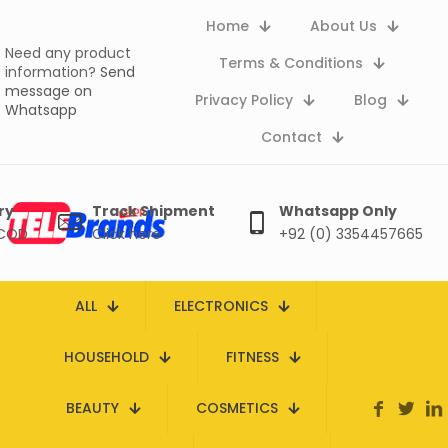
Home
About Us
Need any product
Terms & Conditions
information?
Send
message on
Privacy Policy
Blog
Whatsapp
Contact
ry
Track Shipment
Whatsapp Only
 COD
Click here
+92 (0) 3354457665
ALL
ELECTRONICS
HOUSEHOLD
FITNESS
BEAUTY
COSMETICS