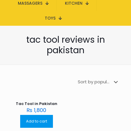
MASSAGERS
KITCHEN
TOYS
tac tool reviews in
pakistan
Tac Tool in Pakistan
₨
1,800
Add to cart