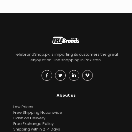
TelebrandShop.pk is imparting its customers the great
enjoy of on-line shopping in Pakistan.
About us
Low Prices
Free Shipping Nationwide
Cash on Delivery
Free Exchange Policy
Shipping within 2-4 Days