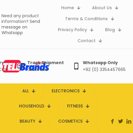
Home
About Us
Need any product
Terms & Conditions
information?
Send
message on
Privacy Policy
Blog
Whatsapp
Contact
ry
Track Shipment
Whatsapp Only
 COD
Click here
+92 (0) 3354457665
ALL
ELECTRONICS
HOUSEHOLD
FITNESS
BEAUTY
COSMETICS