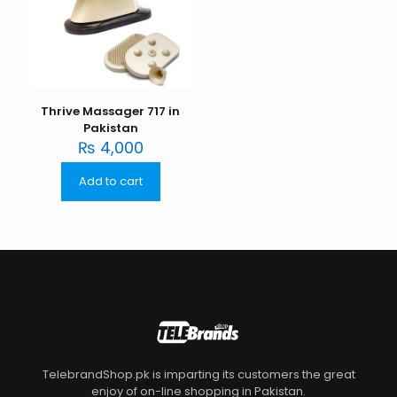
Thrive Massager 717 in
Pakistan
₨
4,000
Add to cart
TelebrandShop.pk is imparting its customers the great
enjoy of on-line shopping in Pakistan.