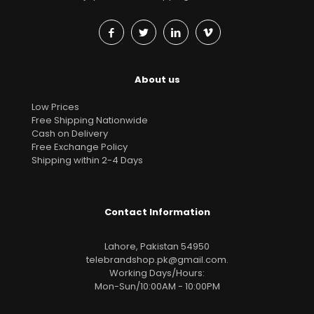
About us
Low Prices
Free Shipping Nationwide
Cash on Delivery
Free Exchange Policy
Shipping within 2-4 Days
Contact Information
Lahore, Pakistan 54950
telebrandshop.pk@gmail.com
.
Working Days/Hours:
Mon-Sun/10:00AM - 10:00PM