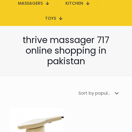
MASSAGERS
KITCHEN
TOYS
thrive massager 717
online shopping in
pakistan