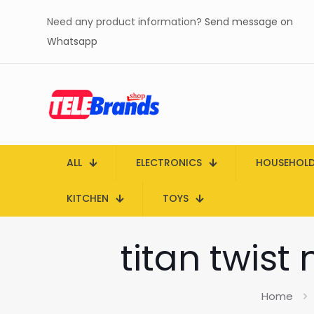
Need any product information?
Send message on
Whatsapp
ALL
ELECTRONICS
HOUSEHOL
KITCHEN
TOYS
titan twist
Home