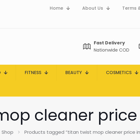
Home
About Us
Terms &
Fast Delivery
Nationwide COD
D
FITNESS
BEAUTY
COSMETICS
 mop cleaner price
Shop
Products tagged “titan twist mop cleaner price in