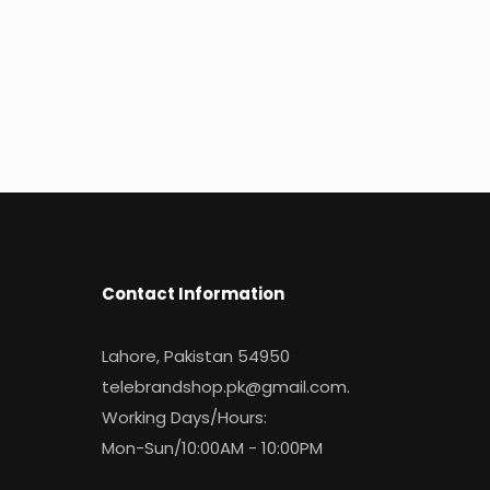
Contact Information
Lahore, Pakistan 54950
telebrandshop.pk@gmail.com
.
Working Days/Hours:
Mon-Sun/10:00AM - 10:00PM