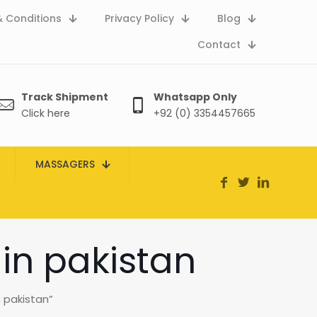
 Conditions
Privacy Policy
Blog
Contact
Track Shipment
Whatsapp Only
Click here
+92 (0) 3354457665
MASSAGERS
 in pakistan
 pakistan”