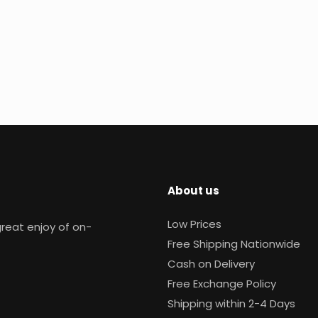
About us
Low Prices
reat enjoy of on-
Free Shipping Nationwide
Cash on Delivery
Free Exchange Policy
Shipping within 2-4 Days