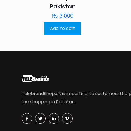
Pakistan
₨
3,000
Add to cart
TelebrandShop.pk is imparting its customers the g
line shopping in Pakistan.