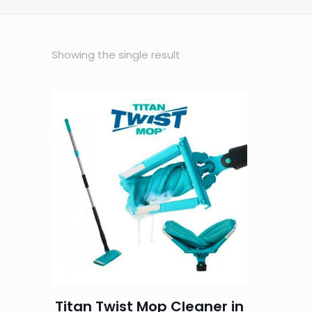
Showing the single result
Titan Twist Mop Cleaner in