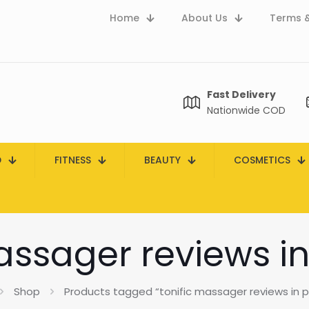
Home
About Us
Terms &
Fast Delivery
Nationwide COD
D
FITNESS
BEAUTY
COSMETICS
assager reviews i
Shop
Products tagged “tonific massager reviews in p