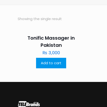
Showing the single result
Tonific Massager in
Pakistan
₨
3,000
Add to cart