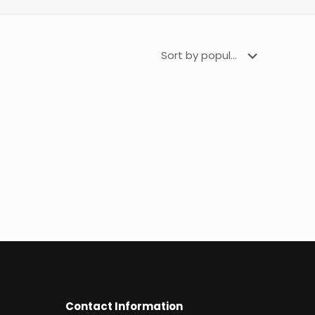
Contact Information