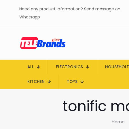
Need any product information?
Send message on
Whatsapp
ALL
ELECTRONICS
HOUSEHOL
KITCHEN
TOYS
tonific m
Home