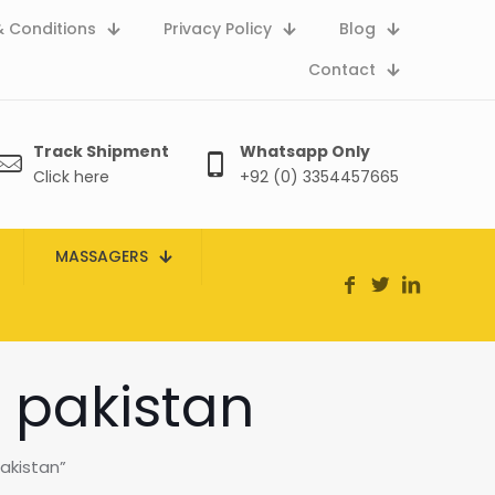
 Conditions
Privacy Policy
Blog
Contact
Track Shipment
Whatsapp Only
Click here
+92 (0) 3354457665
MASSAGERS
n pakistan
akistan”