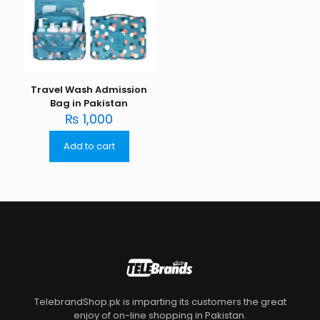
Travel Wash Admission
Bag in Pakistan
₨
1,000
Add to cart
TelebrandShop.pk is imparting its customers the great
enjoy of on-line shopping in Pakistan.