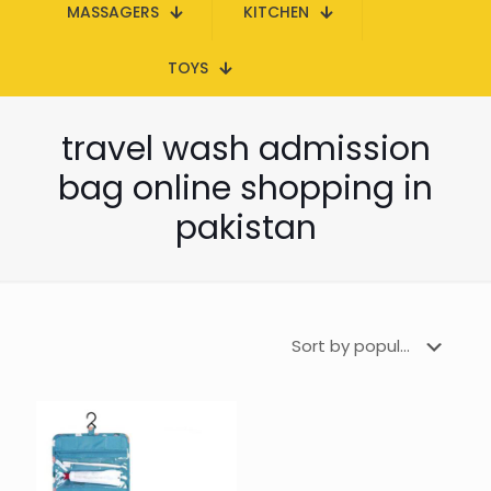
MASSAGERS
KITCHEN
TOYS
travel wash admission
bag online shopping in
pakistan