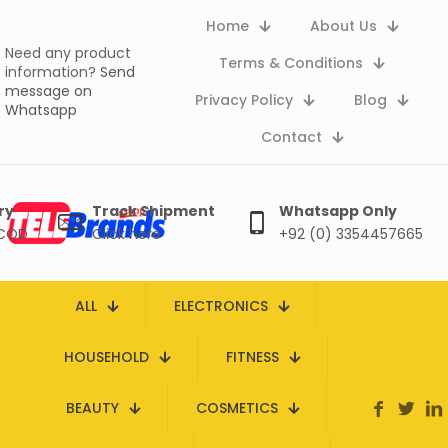
Home
About Us
Need any product
Terms & Conditions
information?
Send
message on
Privacy Policy
Blog
Whatsapp
Contact
ry
Track Shipment
Whatsapp Only
 COD
Click here
+92 (0) 3354457665
ALL
ELECTRONICS
HOUSEHOLD
FITNESS
BEAUTY
COSMETICS