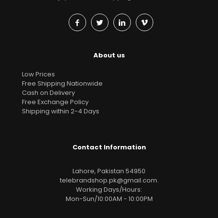
About us
Low Prices
Free Shipping Nationwide
Cash on Delivery
Free Exchange Policy
Shipping within 2-4 Days
Contact Information
Lahore, Pakistan 54950
telebrandshop.pk@gmail.com
.
Working Days/Hours:
Mon-Sun/10:00AM - 10:00PM