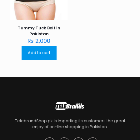
Tummy Tuck Belt in
Pakistan
₨
2,000
Add to cart
TelebrandShop.pk is imparting its customers the great
enjoy of on-line shopping in Pakistan.