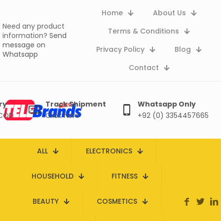
Home
About Us
Need any product
Terms & Conditions
information?
Send
message on
Privacy Policy
Blog
Whatsapp
Contact
ry
Track Shipment
Whatsapp Only
 COD
Click here
+92 (0) 3354457665
ALL
ELECTRONICS
HOUSEHOLD
FITNESS
BEAUTY
COSMETICS