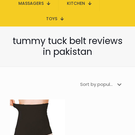
MASSAGERS
KITCHEN
TOYS
tummy tuck belt reviews
in pakistan