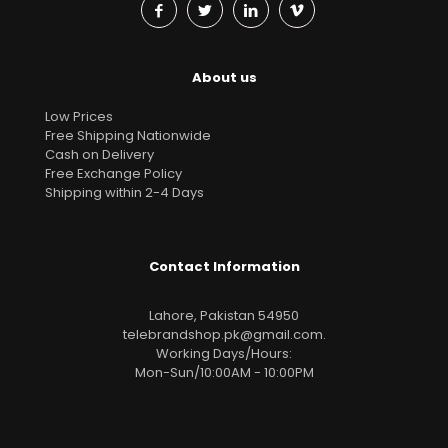
About us
Low Prices
Free Shipping Nationwide
Cash on Delivery
Free Exchange Policy
Shipping within 2-4 Days
Contact Information
Lahore, Pakistan 54950
telebrandshop.pk@gmail.com
.
Working Days/Hours:
Mon-Sun/10:00AM - 10:00PM