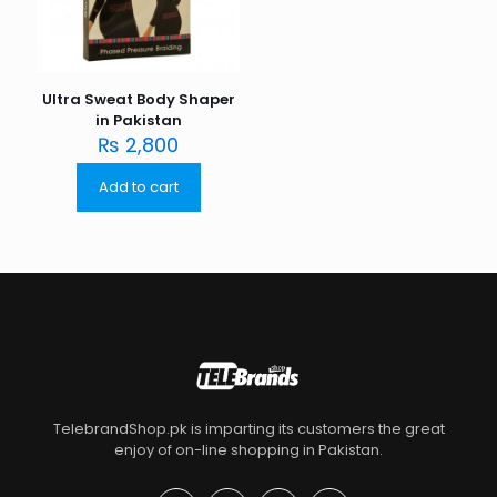
Ultra Sweat Body Shaper
in Pakistan
₨
2,800
Add to cart
TelebrandShop.pk is imparting its customers the great
enjoy of on-line shopping in Pakistan.