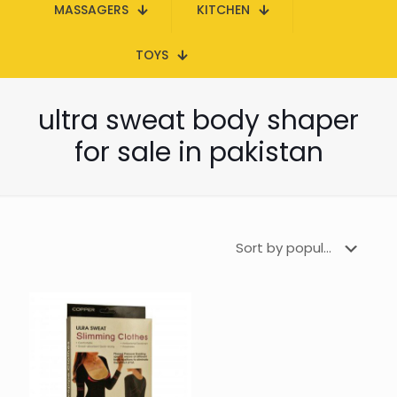
MASSAGERS
KITCHEN
TOYS
ultra sweat body shaper
for sale in pakistan