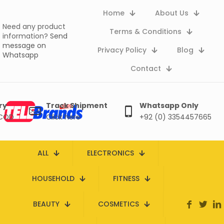
Home
About Us
Need any product
Terms & Conditions
information?
Send
message on
Privacy Policy
Blog
Whatsapp
Contact
ry
Track Shipment
Whatsapp Only
 COD
Click here
+92 (0) 3354457665
ALL
ELECTRONICS
HOUSEHOLD
FITNESS
BEAUTY
COSMETICS