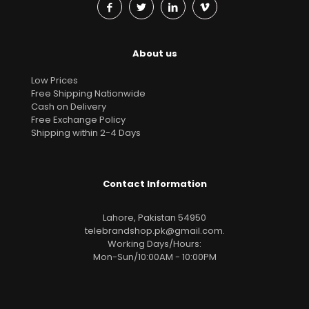
About us
Low Prices
Free Shipping Nationwide
Cash on Delivery
Free Exchange Policy
Shipping within 2-4 Days
Contact Information
Lahore, Pakistan 54950
telebrandshop.pk@gmail.com
.
Working Days/Hours:
Mon-Sun/10:00AM - 10:00PM