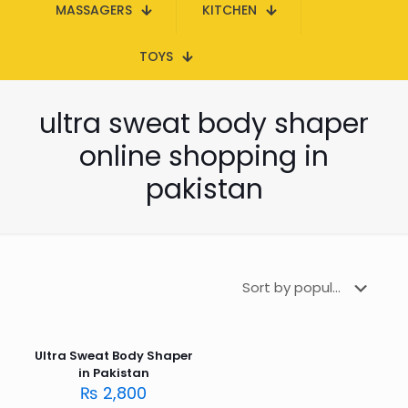
MASSAGERS
KITCHEN
TOYS
ultra sweat body shaper
online shopping in
pakistan
Ultra Sweat Body Shaper
in Pakistan
₨
2,800