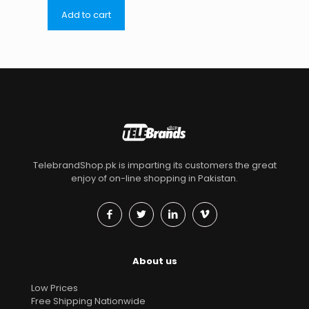
Add to cart
TelebrandShop.pk is imparting its customers the great
enjoy of on-line shopping in Pakistan.
About us
Low Prices
Free Shipping Nationwide