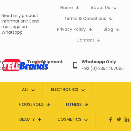
Home
About Us
Need any product
Terms & Conditions
information?
Send
message on
Privacy Policy
Blog
Whatsapp
Contact
ry
Track Shipment
Whatsapp Only
 COD
Click here
+92 (0) 3354457665
ALL
ELECTRONICS
HOUSEHOLD
FITNESS
BEAUTY
COSMETICS