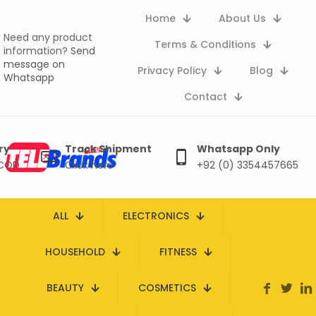
Home
About Us
Need any product
Terms & Conditions
information?
Send
message on
Privacy Policy
Blog
Whatsapp
Contact
ry
Track Shipment
Whatsapp Only
 COD
Click here
+92 (0) 3354457665
ALL
ELECTRONICS
HOUSEHOLD
FITNESS
BEAUTY
COSMETICS