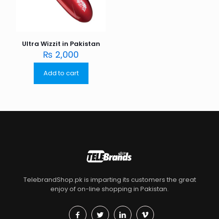
Ultra Wizzit in Pakistan
₨
2,000
Add to cart
TelebrandShop.pk is imparting its customers the great
enjoy of on-line shopping in Pakistan.