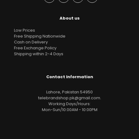
About us
Low Prices
Free Shipping Nationwide
Cash on Delivery
Free Exchange Policy
Shipping within 2-4 Days
Contact Information
Lahore, Pakistan 54950
telebrandshop.pk@gmail.com
.
Working Days/Hours:
Mon-Sun/10:00AM - 10:00PM