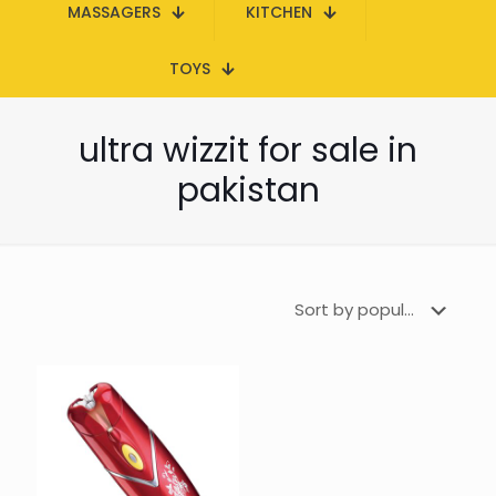
MASSAGERS
KITCHEN
TOYS
ultra wizzit for sale in
pakistan