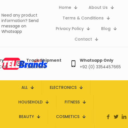
Home
About Us
Need any product
Terms & Conditions
information?
Send
message on
Privacy Policy
Blog
Whatsapp
Contact
ry
Track Shipment
Whatsapp Only
 COD
Click here
+92 (0) 3354457665
ALL
ELECTRONICS
HOUSEHOLD
FITNESS
BEAUTY
COSMETICS