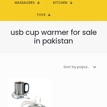
MASSAGERS
KITCHEN
TOYS
usb cup warmer for sale
in pakistan