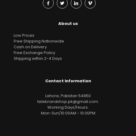
About us
Low Prices
Free Shipping Nationwide
Cash on Delivery
Free Exchange Policy
Shipping within 2-4 Days
Contact Information
Lahore, Pakistan 54950
telebrandshop.pk@gmail.com
.
Working Days/Hours:
Mon-Sun/10:00AM - 10:00PM