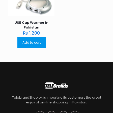
USB Cup Warmer in
Pakistan
₨
1,200
Add to cart
TelebrandShop.pk is imparting its customers the great
enjoy of on-line shopping in Pakistan.