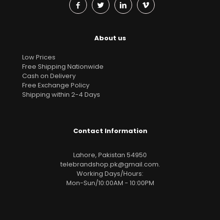
About us
Low Prices
Free Shipping Nationwide
Cash on Delivery
Free Exchange Policy
Shipping within 2-4 Days
Contact Information
Lahore, Pakistan 54950
telebrandshop.pk@gmail.com
.
Working Days/Hours:
Mon-Sun/10:00AM - 10:00PM