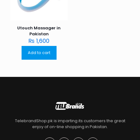
Utouch Massager in
Pakistan
₨
1,600
Add to cart
TelebrandShop.pk is imparting its customers the great
enjoy of on-line shopping in Pakistan.