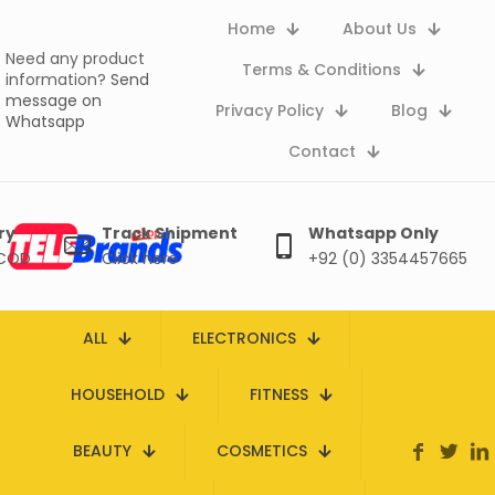
Home
About Us
Need any product
Terms & Conditions
information?
Send
message on
Privacy Policy
Blog
Whatsapp
Contact
ry
Track Shipment
Whatsapp Only
 COD
Click here
+92 (0) 3354457665
ALL
ELECTRONICS
HOUSEHOLD
FITNESS
BEAUTY
COSMETICS