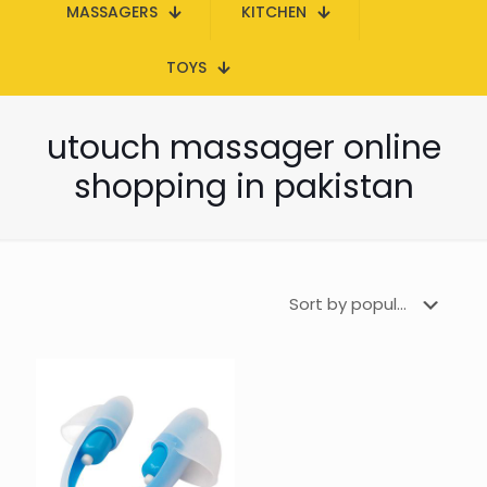
MASSAGERS
KITCHEN
TOYS
utouch massager online
shopping in pakistan