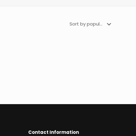
Contact Information