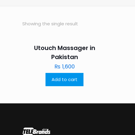
Showing the single result
Utouch Massager in
Pakistan
₨
1,600
Add to cart