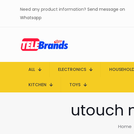
Need any product information?
Send message on
Whatsapp
ALL
ELECTRONICS
HOUSEHOL
KITCHEN
TOYS
utouch m
Home