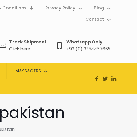
 Conditions
Privacy Policy
Blog
Contact
Track Shipment
Whatsapp Only
Click here
+92 (0) 3354457665
MASSAGERS
 pakistan
kistan”