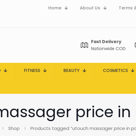
Home
About Us
Terms &
Fast Delivery
Nationwide COD
D
FITNESS
BEAUTY
COSMETICS
assager price in
Shop
Products tagged “utouch massager price in pa