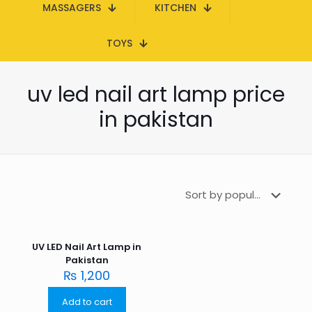
MASSAGERS
KITCHEN
TOYS
uv led nail art lamp price
in pakistan
UV LED Nail Art Lamp in
Pakistan
₨
1,200
Add to cart