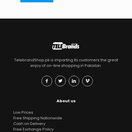
TelebrandShop.pk is imparting its customers the great
enjoy of on-line shopping in Pakistan.
About us
Low Prices
Free Shipping Nationwide
Cash on Delivery
Free Exchange Policy