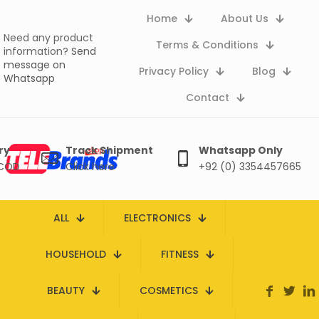
Home
About Us
Need any product
Terms & Conditions
information?
Send
message on
Privacy Policy
Blog
Whatsapp
Contact
ry
Track Shipment
Whatsapp Only
 COD
Click here
+92 (0) 3354457665
ALL
ELECTRONICS
HOUSEHOLD
FITNESS
BEAUTY
COSMETICS