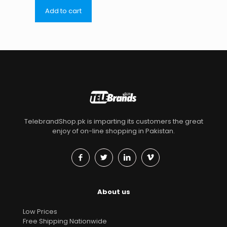
Add to cart
TelebrandShop.pk is imparting its customers the great
enjoy of on-line shopping in Pakistan.
About us
Low Prices
Free Shipping Nationwide