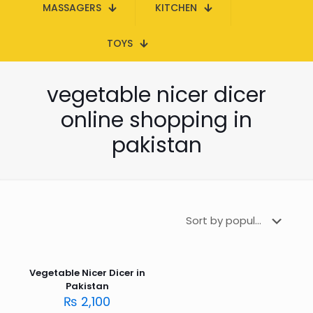
MASSAGERS
KITCHEN
TOYS
vegetable nicer dicer
online shopping in
pakistan
Vegetable Nicer Dicer in
Pakistan
₨
2,100