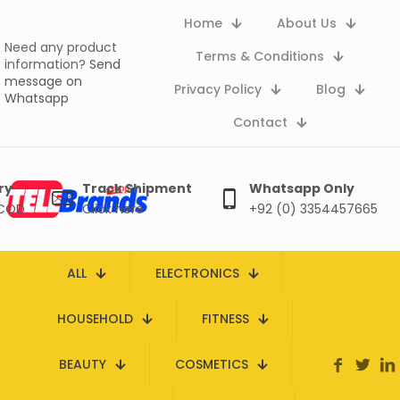
Home
About Us
Need any product
Terms & Conditions
information?
Send
message on
Privacy Policy
Blog
Whatsapp
Contact
ry
Track Shipment
Whatsapp Only
 COD
Click here
+92 (0) 3354457665
ALL
ELECTRONICS
HOUSEHOLD
FITNESS
BEAUTY
COSMETICS