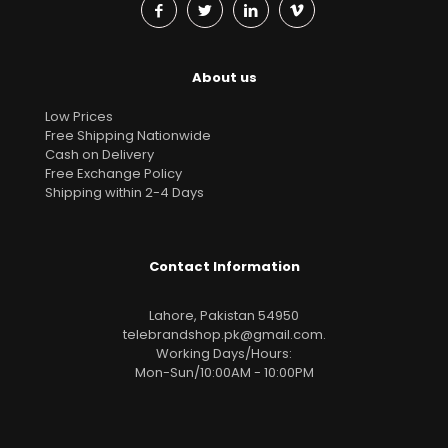
About us
Low Prices
Free Shipping Nationwide
Cash on Delivery
Free Exchange Policy
Shipping within 2-4 Days
Contact Information
Lahore, Pakistan 54950
telebrandshop.pk@gmail.com
.
Working Days/Hours:
Mon-Sun/10:00AM - 10:00PM