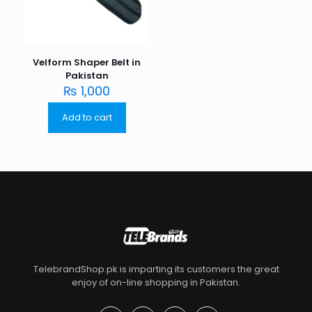
Velform Shaper Belt in
Pakistan
₨
1,000
Add to cart
TelebrandShop.pk is imparting its customers the great
enjoy of on-line shopping in Pakistan.