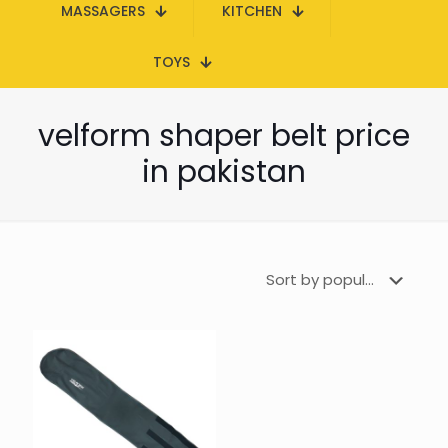
MASSAGERS
KITCHEN
TOYS
velform shaper belt price
in pakistan