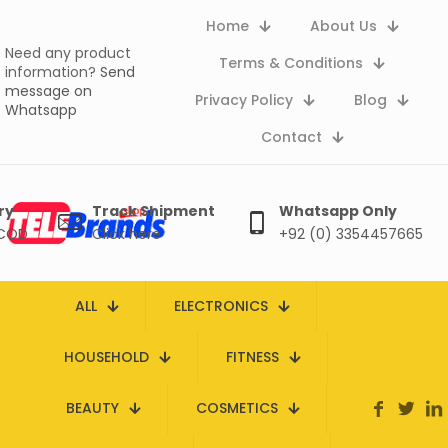
Home
About Us
Need any product
Terms & Conditions
information?
Send
message on
Privacy Policy
Blog
Whatsapp
Contact
ry
Track Shipment
Whatsapp Only
 COD
Click here
+92 (0) 3354457665
ALL
ELECTRONICS
HOUSEHOLD
FITNESS
BEAUTY
COSMETICS