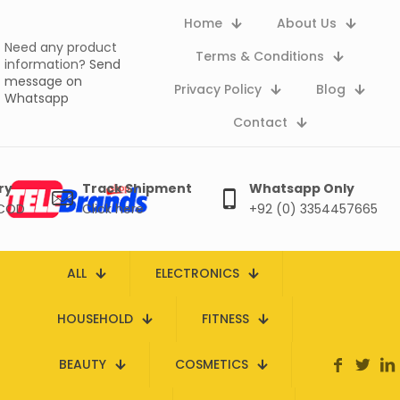
Home
About Us
Need any product
Terms & Conditions
information?
Send
message on
Privacy Policy
Blog
Whatsapp
Contact
ry
Track Shipment
Whatsapp Only
 COD
Click here
+92 (0) 3354457665
ALL
ELECTRONICS
HOUSEHOLD
FITNESS
BEAUTY
COSMETICS