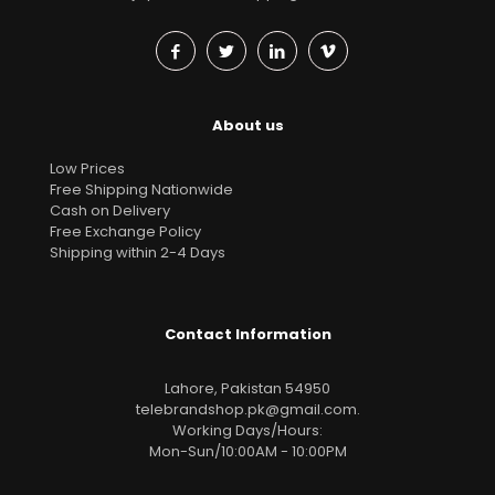
About us
Low Prices
Free Shipping Nationwide
Cash on Delivery
Free Exchange Policy
Shipping within 2-4 Days
Contact Information
Lahore, Pakistan 54950
telebrandshop.pk@gmail.com
.
Working Days/Hours:
Mon-Sun/10:00AM - 10:00PM