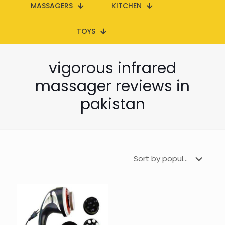
MASSAGERS
KITCHEN
TOYS
vigorous infrared
massager reviews in
pakistan