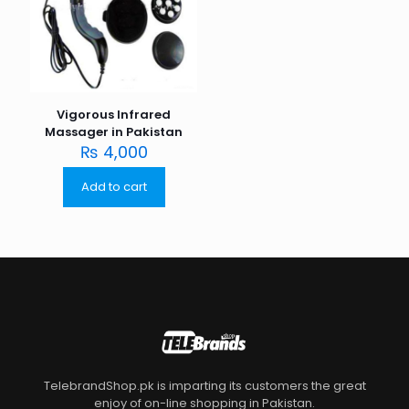
Vigorous Infrared
Massager in Pakistan
₨
4,000
Add to cart
TelebrandShop.pk is imparting its customers the great
enjoy of on-line shopping in Pakistan.