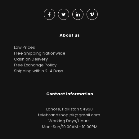
About us
Low Prices
Free Shipping Nationwide
Cash on Delivery
Free Exchange Policy
Shipping within 2-4 Days
Contact Information
Lahore, Pakistan 54950
telebrandshop.pk@gmail.com
.
Working Days/Hours:
Mon-Sun/10:00AM - 10:00PM