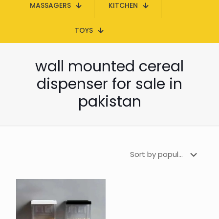
MASSAGERS
KITCHEN
TOYS
wall mounted cereal
dispenser for sale in
pakistan