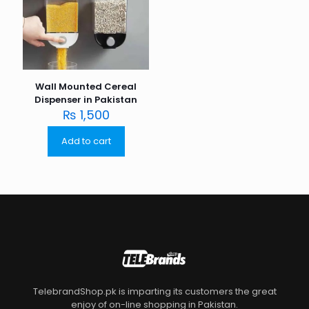
Wall Mounted Cereal
Dispenser in Pakistan
₨
1,500
Add to cart
TelebrandShop.pk is imparting its customers the great
enjoy of on-line shopping in Pakistan.