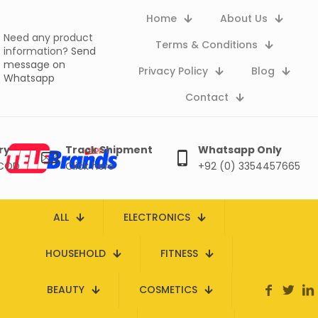
Home
About Us
Need any product
Terms & Conditions
information?
Send
message on
Privacy Policy
Blog
Whatsapp
Contact
ry
Track Shipment
Whatsapp Only
 COD
Click here
+92 (0) 3354457665
ALL
ELECTRONICS
HOUSEHOLD
FITNESS
BEAUTY
COSMETICS