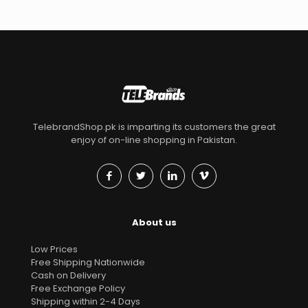
TelebrandShop.pk is imparting its customers the great
enjoy of on-line shopping in Pakistan.
About us
Low Prices
Free Shipping Nationwide
Cash on Delivery
Free Exchange Policy
Shipping within 2-4 Days