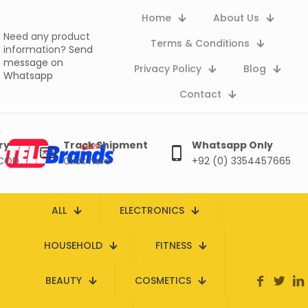
Home
About Us
Need any product
Terms & Conditions
information?
Send
message on
Privacy Policy
Blog
Whatsapp
Contact
ry
Track Shipment
Whatsapp Only
 COD
Click here
+92 (0) 3354457665
ALL
ELECTRONICS
HOUSEHOLD
FITNESS
BEAUTY
COSMETICS