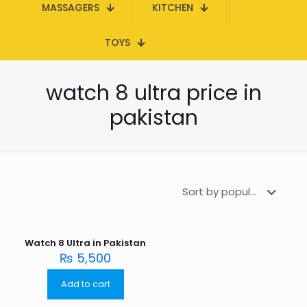
MASSAGERS
KITCHEN
TOYS
watch 8 ultra price in
pakistan
Watch 8 Ultra in Pakistan
₨
5,500
Add to cart