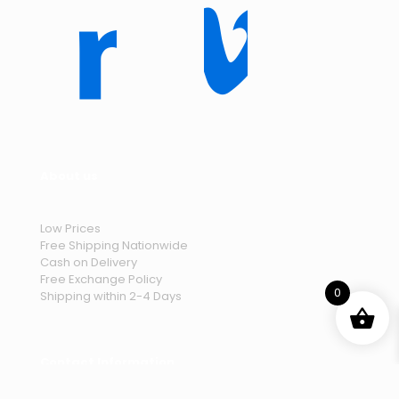
About us
Low Prices
Free Shipping Nationwide
Cash on Delivery
Free Exchange Policy
0
Shipping within 2-4 Days
Contact Information