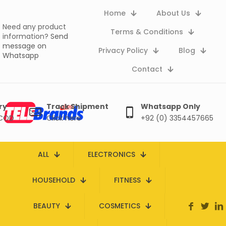
Home
About Us
Need any product
Terms & Conditions
information?
Send
message on
Privacy Policy
Blog
Whatsapp
Contact
ry
Track Shipment
Whatsapp Only
 COD
Click here
+92 (0) 3354457665
ALL
ELECTRONICS
HOUSEHOLD
FITNESS
BEAUTY
COSMETICS