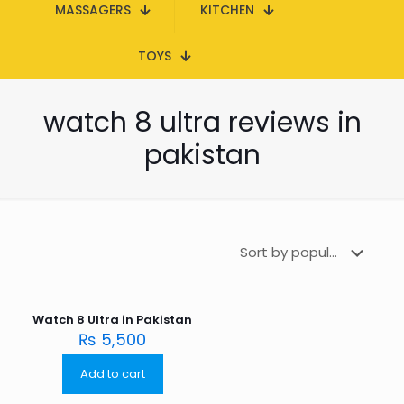
MASSAGERS
KITCHEN
TOYS
watch 8 ultra reviews in
pakistan
Watch 8 Ultra in Pakistan
₨
5,500
Add to cart