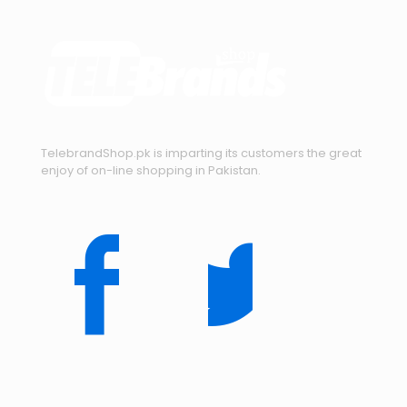
TelebrandShop.pk is imparting its customers the great
enjoy of on-line shopping in Pakistan.