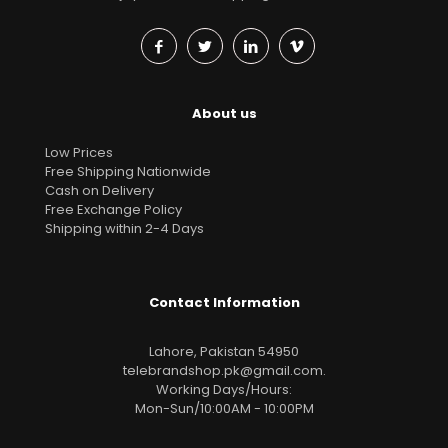
About us
Low Prices
Free Shipping Nationwide
Cash on Delivery
Free Exchange Policy
Shipping within 2-4 Days
Contact Information
Lahore, Pakistan 54950
telebrandshop.pk@gmail.com
.
Working Days/Hours:
Mon-Sun/10:00AM - 10:00PM