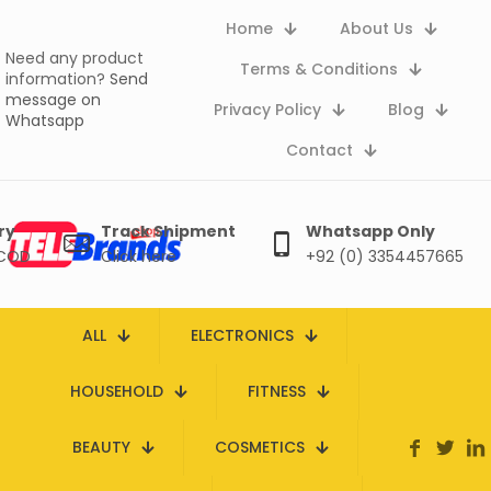
Home
About Us
Need any product
Terms & Conditions
information?
Send
message on
Privacy Policy
Blog
Whatsapp
Contact
ry
Track Shipment
Whatsapp Only
 COD
Click here
+92 (0) 3354457665
ALL
ELECTRONICS
HOUSEHOLD
FITNESS
BEAUTY
COSMETICS