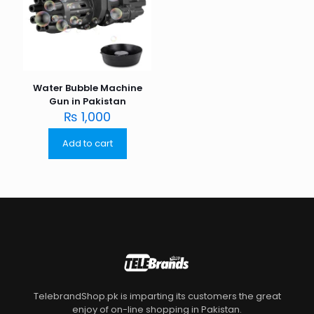
Water Bubble Machine
Gun in Pakistan
₨
1,000
Add to cart
TelebrandShop.pk is imparting its customers the great
enjoy of on-line shopping in Pakistan.