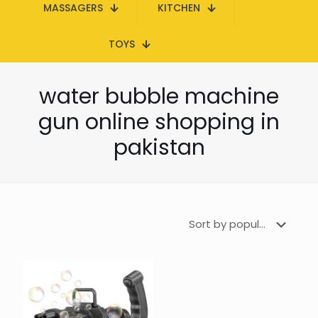
MASSAGERS
KITCHEN
TOYS
water bubble machine
gun online shopping in
pakistan