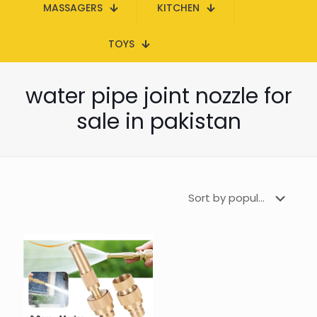
MASSAGERS
KITCHEN
TOYS
water pipe joint nozzle for
sale in pakistan