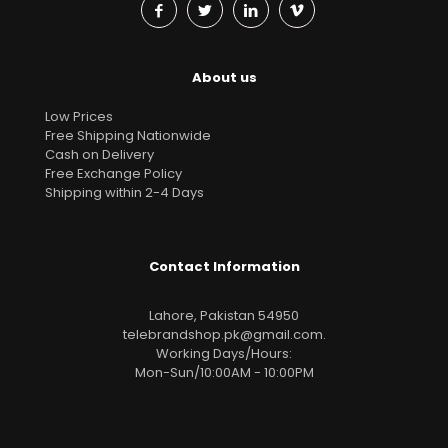
About us
Low Prices
Free Shipping Nationwide
Cash on Delivery
Free Exchange Policy
Shipping within 2-4 Days
Contact Information
Lahore, Pakistan 54950
telebrandshop.pk@gmail.com
.
Working Days/Hours:
Mon-Sun/10:00AM - 10:00PM