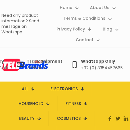
Home
About Us
Need any product
Terms & Conditions
information?
Send
message on
Privacy Policy
Blog
Whatsapp
Contact
ry
Track Shipment
Whatsapp Only
 COD
Click here
+92 (0) 3354457665
ALL
ELECTRONICS
HOUSEHOLD
FITNESS
BEAUTY
COSMETICS