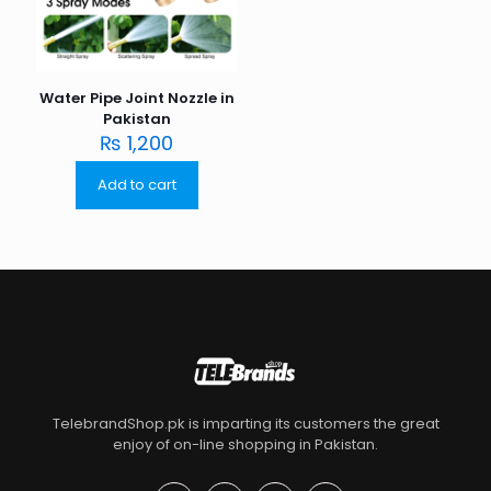
Water Pipe Joint Nozzle in
Pakistan
₨
1,200
Add to cart
TelebrandShop.pk is imparting its customers the great
enjoy of on-line shopping in Pakistan.