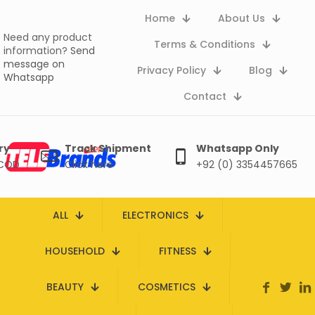
Home
About Us
Need any product
Terms & Conditions
information?
Send
message on
Privacy Policy
Blog
Whatsapp
Contact
ry
Track Shipment
Whatsapp Only
 COD
Click here
+92 (0) 3354457665
ALL
ELECTRONICS
HOUSEHOLD
FITNESS
BEAUTY
COSMETICS