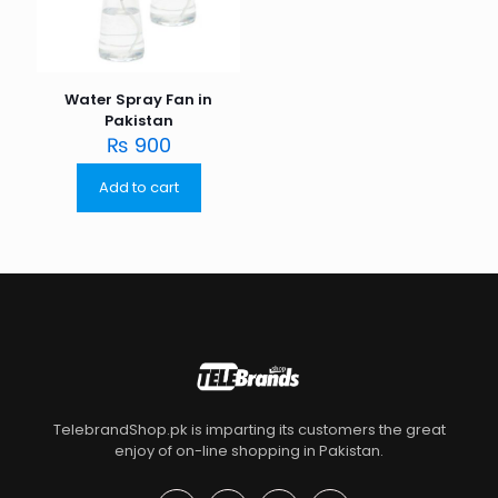
Water Spray Fan in
Pakistan
₨
900
Add to cart
TelebrandShop.pk is imparting its customers the great
enjoy of on-line shopping in Pakistan.