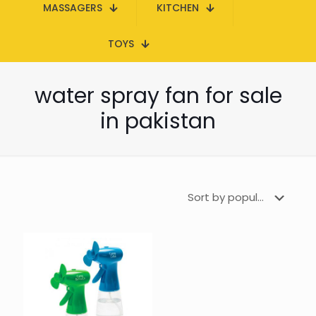
MASSAGERS
KITCHEN
TOYS
water spray fan for sale
in pakistan