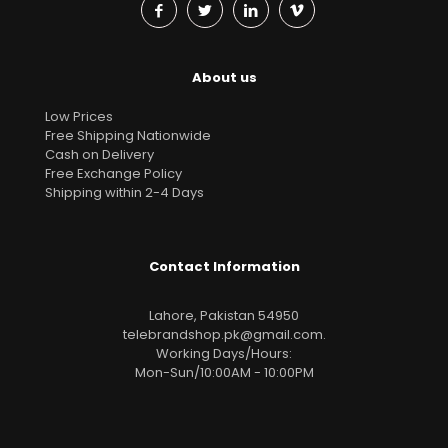
About us
Low Prices
Free Shipping Nationwide
Cash on Delivery
Free Exchange Policy
Shipping within 2-4 Days
Contact Information
Lahore, Pakistan 54950
telebrandshop.pk@gmail.com
.
Working Days/Hours:
Mon-Sun/10:00AM - 10:00PM