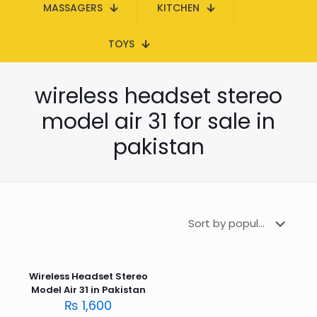
MASSAGERS
KITCHEN
TOYS
wireless headset stereo
model air 31 for sale in
pakistan
Wireless Headset Stereo
Model Air 31 in Pakistan
₨
1,600