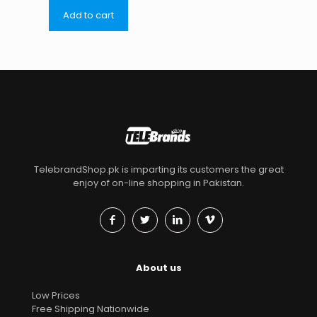
Add to cart
TelebrandShop.pk is imparting its customers the great
enjoy of on-line shopping in Pakistan.
About us
Low Prices
Free Shipping Nationwide