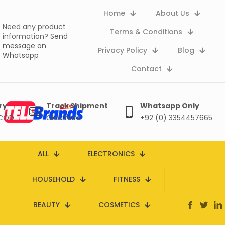
Home
About Us
Need any product
Terms & Conditions
information?
Send
message on
Privacy Policy
Blog
Whatsapp
Contact
ry
Track Shipment
Whatsapp Only
 COD
Click here
+92 (0) 3354457665
ALL
ELECTRONICS
HOUSEHOLD
FITNESS
BEAUTY
COSMETICS