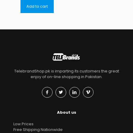
Add to cart
TelebrandShop.pk is imparting its customers the great
enjoy of on-line shopping in Pakistan.
About us
Low Prices
Free Shipping Nationwide