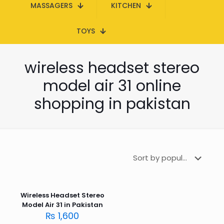
MASSAGERS
KITCHEN
TOYS
wireless headset stereo
model air 31 online
shopping in pakistan
Wireless Headset Stereo
Model Air 31 in Pakistan
₨
1,600