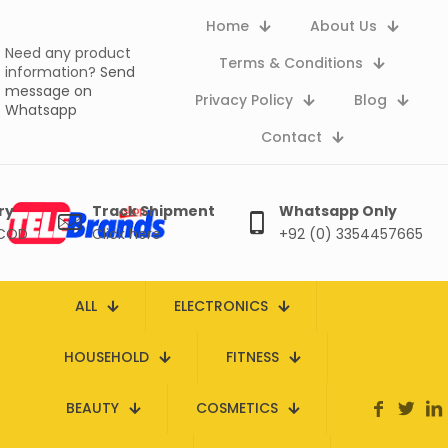
Home
About Us
Need any product
Terms & Conditions
information?
Send
message on
Privacy Policy
Blog
Whatsapp
Contact
ry
Track Shipment
Whatsapp Only
 COD
Click here
+92 (0) 3354457665
ALL
ELECTRONICS
HOUSEHOLD
FITNESS
BEAUTY
COSMETICS