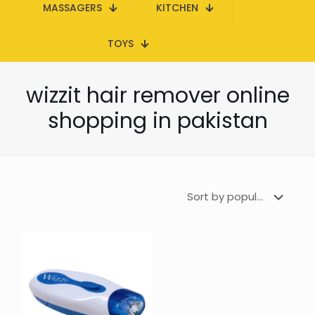
MASSAGERS
KITCHEN
TOYS
wizzit hair remover online
shopping in pakistan