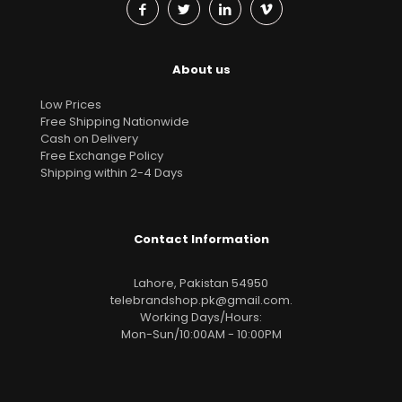
About us
Low Prices
Free Shipping Nationwide
Cash on Delivery
Free Exchange Policy
Shipping within 2-4 Days
Contact Information
Lahore, Pakistan 54950
telebrandshop.pk@gmail.com
.
Working Days/Hours:
Mon-Sun/10:00AM - 10:00PM