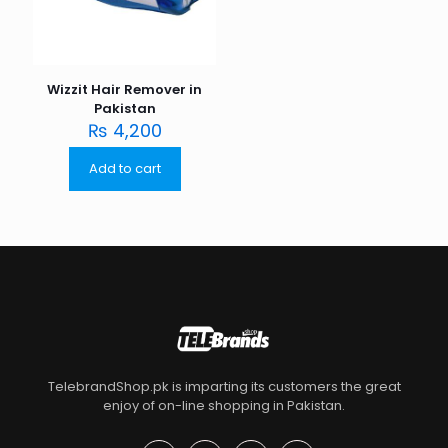
Wizzit Hair Remover in
Pakistan
₨
4,200
Add to cart
TelebrandShop.pk is imparting its customers the great
enjoy of on-line shopping in Pakistan.