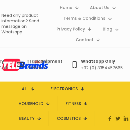
Home
About Us
Need any product
Terms & Conditions
information?
Send
message on
Privacy Policy
Blog
Whatsapp
Contact
ry
Track Shipment
Whatsapp Only
 COD
Click here
+92 (0) 3354457665
ALL
ELECTRONICS
HOUSEHOLD
FITNESS
BEAUTY
COSMETICS