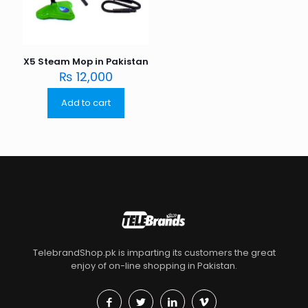
X5 Steam Mop in Pakistan
₨
12,000
Add to cart
TelebrandShop.pk is imparting its customers the great
enjoy of on-line shopping in Pakistan.