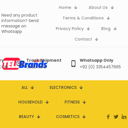
Home
About Us
Need any product
Terms & Conditions
information?
Send
message on
Privacy Policy
Blog
Whatsapp
Contact
ry
Track Shipment
Whatsapp Only
 COD
Click here
+92 (0) 3354457665
ALL
ELECTRONICS
HOUSEHOLD
FITNESS
BEAUTY
COSMETICS