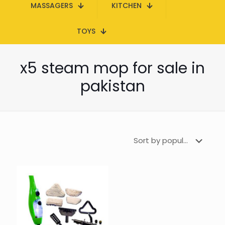
MASSAGERS
KITCHEN
TOYS
x5 steam mop for sale in
pakistan