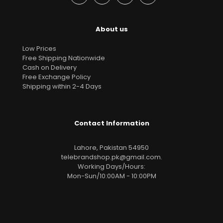
About us
Low Prices
Free Shipping Nationwide
Cash on Delivery
Free Exchange Policy
Shipping within 2-4 Days
Contact Information
Lahore, Pakistan 54950
telebrandshop.pk@gmail.com
.
Working Days/Hours:
Mon-Sun/10:00AM - 10:00PM