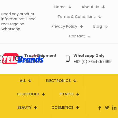
Home
About Us
Need any product
Terms & Conditions
information?
Send
message on
Privacy Policy
Blog
Whatsapp
Contact
ry
Track Shipment
Whatsapp Only
 COD
Click here
+92 (0) 3354457665
ALL
ELECTRONICS
HOUSEHOLD
FITNESS
BEAUTY
COSMETICS