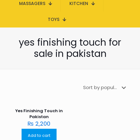
MASSAGERS
KITCHEN
TOYS
yes finishing touch for
sale in pakistan
Yes Finishing Touch in
Pakistan
₨
2,200
Add to cart