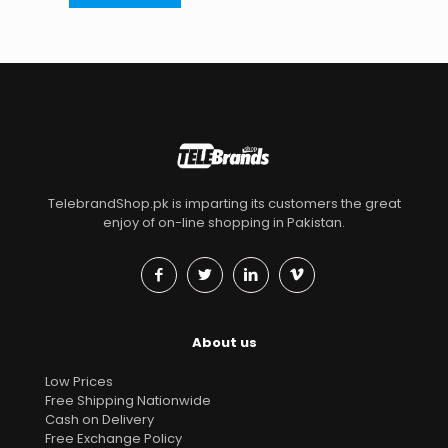
TelebrandShop.pk is imparting its customers the great
enjoy of on-line shopping in Pakistan.
About us
Low Prices
Free Shipping Nationwide
Cash on Delivery
Free Exchange Policy