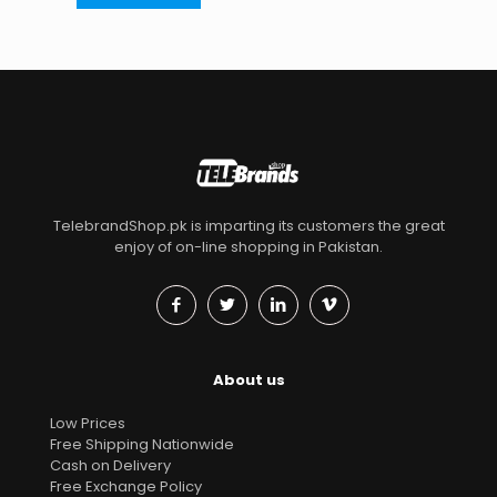
TelebrandShop.pk is imparting its customers the great
enjoy of on-line shopping in Pakistan.
About us
Low Prices
Free Shipping Nationwide
Cash on Delivery
Free Exchange Policy