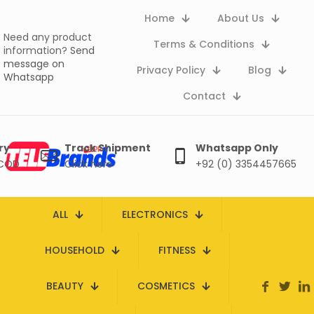
Home
About Us
Need any product
Terms & Conditions
information?
Send
message on
Privacy Policy
Blog
Whatsapp
Contact
ry
Track Shipment
Whatsapp Only
 COD
Click here
+92 (0) 3354457665
ALL
ELECTRONICS
HOUSEHOLD
FITNESS
BEAUTY
COSMETICS