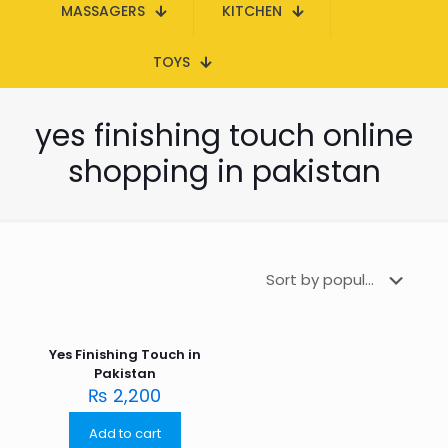
MASSAGERS
KITCHEN
TOYS
yes finishing touch online
shopping in pakistan
Yes Finishing Touch in
Pakistan
₨
2,200
Add to cart